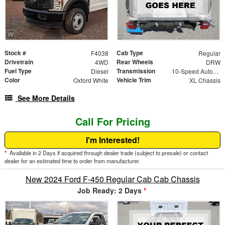
Stock #
Cab Type
F4038
Regular
Drivetrain
Rear Wheels
4WD
DRW
Fuel Type
Transmission
Diesel
10-Speed Automatic
Color
Vehicle Trim
Oxford White
XL Chassis
See More Details
Call For Pricing
I'm Interested!
*
Available in 2 Days if acquired through dealer trade (subject to presale) or contact
dealer for an estimated time to order from manufacturer.
New 2024 Ford F-450 Regular Cab Cab Chassis
Job Ready: 2 Days
*