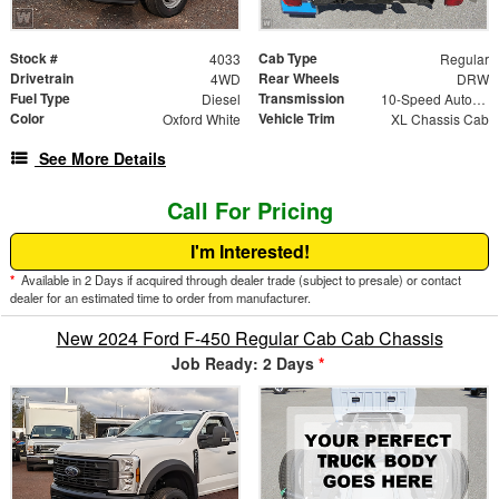
Stock #
Cab Type
4033
Regular
Drivetrain
Rear Wheels
4WD
DRW
Fuel Type
Transmission
Diesel
10-Speed Automatic
Color
Vehicle Trim
Oxford White
XL Chassis Cab
See More Details
Call For Pricing
I'm Interested!
*
Available in 2 Days if acquired through dealer trade (subject to presale) or contact
dealer for an estimated time to order from manufacturer.
New 2024 Ford F-450 Regular Cab Cab Chassis
Job Ready: 2 Days
*