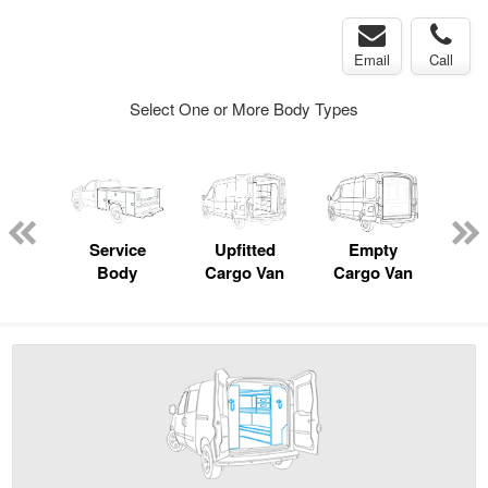
Email
Call
Select One or More Body Types
Lube
ck
Service
Upfitted
Empty
Body
Cargo Van
Cargo Van