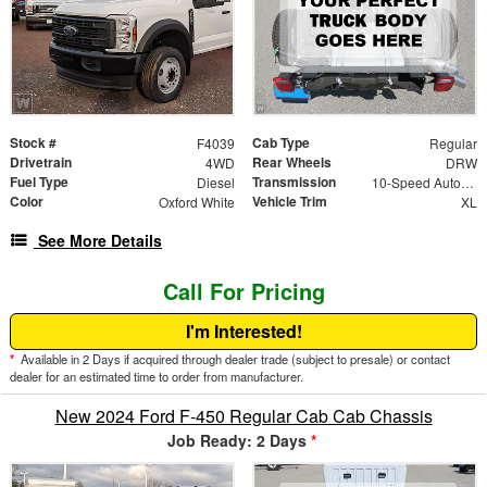
Stock #
Cab Type
F4039
Regular
Drivetrain
Rear Wheels
4WD
DRW
Fuel Type
Transmission
Diesel
10-Speed Automatic
Color
Vehicle Trim
Oxford White
XL
See More Details
Call For Pricing
I'm Interested!
*
Available in 2 Days if acquired through dealer trade (subject to presale) or contact
dealer for an estimated time to order from manufacturer.
New 2024 Ford F-450 Regular Cab Cab Chassis
Job Ready: 2 Days
*