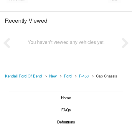
Recently Viewed
You haven’t viewed any vehicles yet.
Kendall Ford Of Bend
New
Ford
F-450
Cab Chassis
Home
FAQs
Definitions