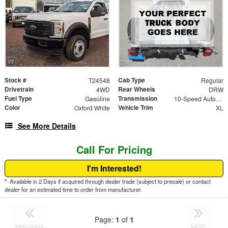
Stock #
Cab Type
T24548
Regular
Drivetrain
Rear Wheels
4WD
DRW
Fuel Type
Transmission
Gasoline
10-Speed Automatic
Color
Vehicle Trim
Oxford White
XL
See More Details
Call For Pricing
I'm Interested!
*
Available in 2 Days if acquired through dealer trade (subject to presale) or contact
dealer for an estimated time to order from manufacturer.
Page:
1
of
1
PREVIOUS
NEXT