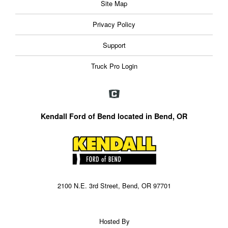
Site Map
Privacy Policy
Support
Truck Pro Login
Kendall Ford of Bend located in Bend, OR
2100 N.E. 3rd Street, Bend, OR 97701
Hosted By