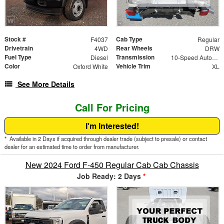
Stock #
Cab Type
F4037
Regular
Drivetrain
Rear Wheels
4WD
DRW
Fuel Type
Transmission
Diesel
10-Speed Automatic
Color
Vehicle Trim
Oxford White
XL
See More Details
Call For Pricing
I'm Interested!
*
Available in 2 Days if acquired through dealer trade (subject to presale) or contact
dealer for an estimated time to order from manufacturer.
New 2024 Ford F-450 Regular Cab Cab Chassis
Job Ready: 2 Days
*