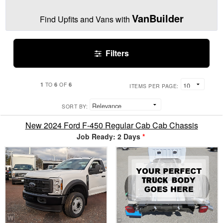
VanBuilder
Find Upfits and Vans with
Filters
1
6
6
TO
OF
ITEMS PER PAGE:
SORT BY:
New 2024 Ford F-450 Regular Cab Cab Chassis
Job Ready: 2 Days
*