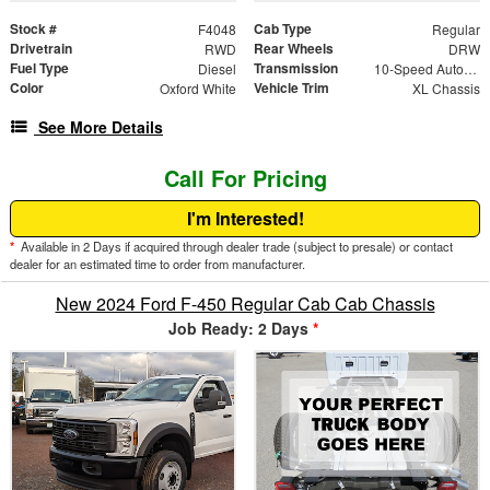
Stock #
Cab Type
F4048
Regular
Drivetrain
Rear Wheels
RWD
DRW
Fuel Type
Transmission
Diesel
10-Speed Automatic
Color
Vehicle Trim
Oxford White
XL Chassis
See More Details
Call For Pricing
I'm Interested!
*
Available in 2 Days if acquired through dealer trade (subject to presale) or contact
dealer for an estimated time to order from manufacturer.
New 2024 Ford F-450 Regular Cab Cab Chassis
Job Ready: 2 Days
*