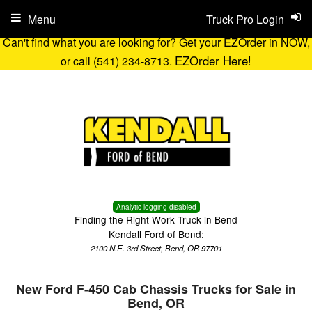
Menu
Truck Pro Login
Can't find what you are looking for? Get your EZOrder in NOW,
EZOrder Here!
or call (541) 234-8713.
Analytic logging disabled
Finding the Right Work Truck in Bend
Kendall Ford of Bend:
2100 N.E. 3rd Street, Bend, OR 97701
New Ford F-450 Cab Chassis Trucks for Sale in
Bend, OR