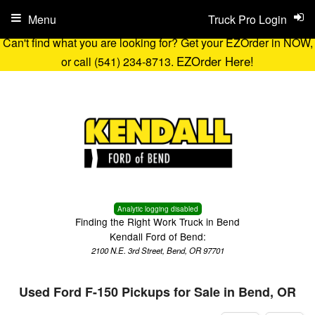
Menu
Truck Pro Login
Can't find what you are looking for? Get your EZOrder in NOW,
EZOrder Here!
or call (541) 234-8713.
Analytic logging disabled
Finding the Right Work Truck in Bend
Kendall Ford of Bend:
2100 N.E. 3rd Street, Bend, OR 97701
Used Ford F-150 Pickups for Sale in Bend, OR