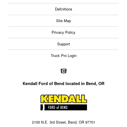
Definitions
Site Map
Privacy Policy
Support
Truck Pro Login
Kendall Ford of Bend located in Bend, OR
2100 N.E. 3rd Street, Bend, OR 97701