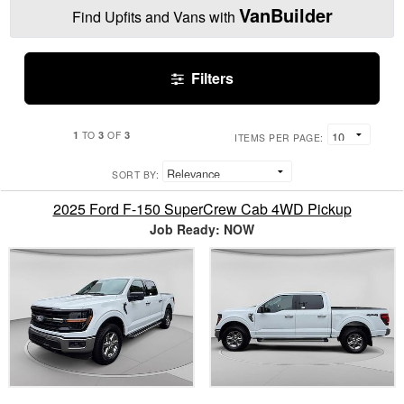
VanBuilder
Find Upfits and Vans with
Filters
1
3
3
TO
OF
ITEMS PER PAGE:
SORT BY:
2025 Ford F-150 SuperCrew Cab 4WD Pickup
Job Ready: NOW