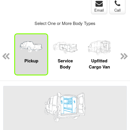
Email
Call
Select One or More Body Types
Lube
ck
Pickup
Service
Upfitted
E
Body
Cargo Van
Car