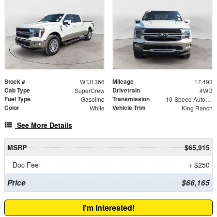
Stock #
Mileage
WTJ1366
17,493
Cab Type
Drivetrain
SuperCrew
4WD
Fuel Type
Transmission
Gasoline
10-Speed Automatic
Color
Vehicle Trim
White
King Ranch
See More Details
MSRP
$65,915
Doc Fee
+ $250
Price
$66,165
I'm Interested!