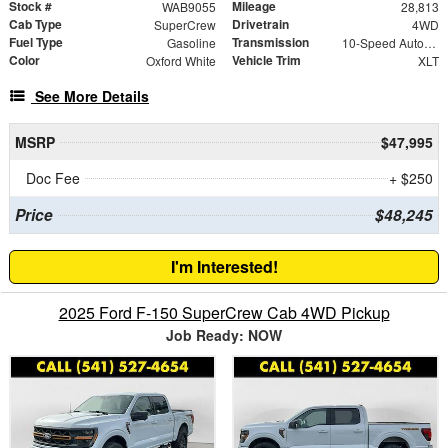
Stock #
Mileage
WAB9055
28,813
Cab Type
Drivetrain
SuperCrew
4WD
Fuel Type
Transmission
Gasoline
10-Speed Automatic
Color
Vehicle Trim
Oxford White
XLT
See More Details
MSRP
$47,995
Doc Fee
+ $250
Price
$48,245
I'm Interested!
2025 Ford F-150 SuperCrew Cab 4WD Pickup
Job Ready: NOW