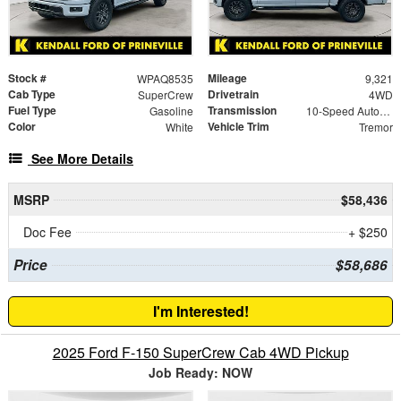
Stock #
Mileage
WPAQ8535
9,321
Cab Type
Drivetrain
SuperCrew
4WD
Fuel Type
Transmission
Gasoline
10-Speed Automatic
Color
Vehicle Trim
White
Tremor
See More Details
MSRP
$58,436
Doc Fee
+ $250
Price
$58,686
I'm Interested!
2025 Ford F-150 SuperCrew Cab 4WD Pickup
Job Ready: NOW