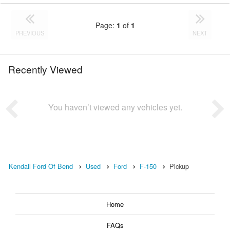
Page:
1
of
1
PREVIOUS
NEXT
Recently Viewed
You haven’t viewed any vehicles yet.
Kendall Ford Of Bend
Used
Ford
F-150
Pickup
Home
FAQs