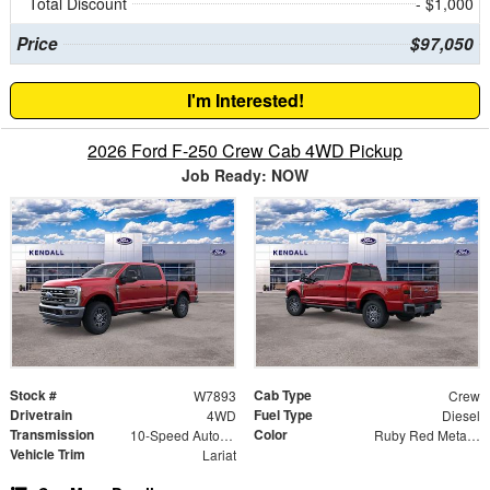
Total Discount
- $1,000
Price
$97,050
I'm Interested!
2026 Ford F-250 Crew Cab 4WD Pickup
Job Ready: NOW
Stock #
Cab Type
W7893
Crew
Drivetrain
Fuel Type
4WD
Diesel
Transmission
Color
10-Speed Automatic
Ruby Red Metallic
Vehicle Trim
Lariat