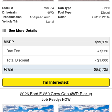
Stock #
Cab Type
W8804
Crew
Drivetrain
Fuel Type
4WD
Diesel
Transmission
Color
10-Speed Automatic
Oxford White
Vehicle Trim
Lariat
See More Details
MSRP
$99,175
Doc Fee
+ $250
Total Discount
- $1,000
Price
$98,425
I'm Interested!
2026 Ford F-250 Crew Cab 4WD Pickup
Job Ready: NOW