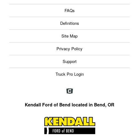
FAQs
Definitions
Site Map
Privacy Policy
Support
Truck Pro Login
Kendall Ford of Bend located in Bend, OR