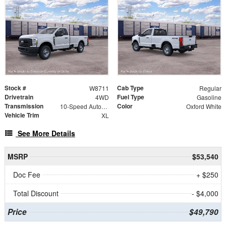
Stock #
Cab Type
W8711
Regular
Drivetrain
Fuel Type
4WD
Gasoline
Transmission
Color
10-Speed Automatic
Oxford White
Vehicle Trim
XL
See More Details
MSRP
$53,540
Doc Fee
+ $250
Total Discount
- $4,000
Price
$49,790