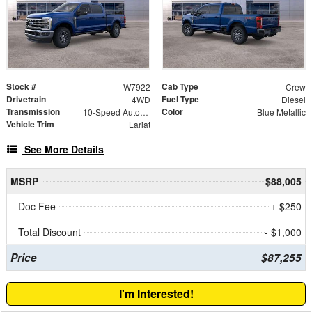
Stock #
Cab Type
W7922
Crew
Drivetrain
Fuel Type
4WD
Diesel
Transmission
Color
10-Speed Automatic
Blue Metallic
Vehicle Trim
Lariat
See More Details
MSRP
$88,005
Doc Fee
+ $250
Total Discount
- $1,000
Price
$87,255
I'm Interested!