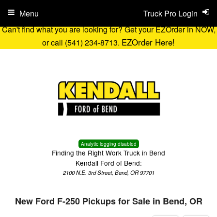
Menu
Truck Pro Login
Can't find what you are looking for? Get your EZOrder in NOW,
EZOrder Here!
or call (541) 234-8713.
Analytic logging disabled
Finding the Right Work Truck in Bend
Kendall Ford of Bend:
2100 N.E. 3rd Street, Bend, OR 97701
New Ford F-250 Pickups for Sale in Bend, OR