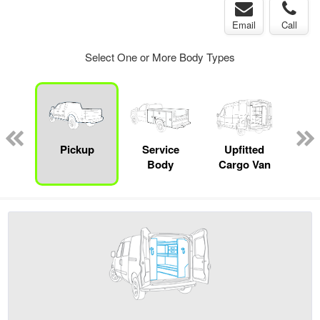
Email
Call
Select One or More Body Types
Lube
ck
Pickup
Service
Upfitted
E
Body
Cargo Van
Car