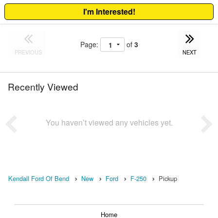
I'm Interested!
Page:
of
3
PREVIOUS
NEXT
Recently Viewed
You haven’t viewed any vehicles yet.
Kendall Ford Of Bend
New
Ford
F-250
Pickup
Home