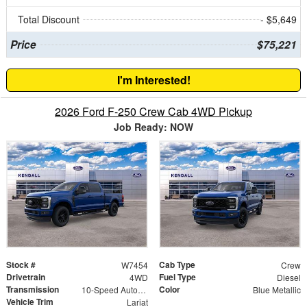
Total Discount
- $5,649
Price
$75,221
I'm Interested!
2026 Ford F-250 Crew Cab 4WD Pickup
Job Ready: NOW
Stock #
Cab Type
W7454
Crew
Drivetrain
Fuel Type
4WD
Diesel
Transmission
Color
10-Speed Automatic
Blue Metallic
Vehicle Trim
Lariat