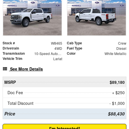
Stock #
Cab Type
W8465
Crew
Drivetrain
Fuel Type
4WD
Diesel
Transmission
Color
10-Speed Automatic
White Metallic
Vehicle Trim
Lariat
See More Details
MSRP
$89,180
Doc Fee
+ $250
Total Discount
- $1,000
Price
$88,430
I'm Interested!