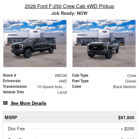
2026 Ford F-250 Crew Cab 4WD Pickup
Job Ready: NOW
Stock #
Cab Type
W8336
Crew
Drivetrain
Fuel Type
4WD
Diesel
Transmission
Color
10-Speed Automatic
Black Metallic
Vehicle Trim
Lariat
See More Details
MSRP
$97,800
Doc Fee
+ $250