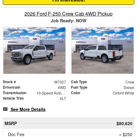
2026 Ford F-250 Crew Cab 4WD Pickup
Job Ready: NOW
Stock #
Cab Type
W7327
Crew
Drivetrain
Fuel Type
4WD
Diesel
Transmission
Color
10-Speed Automatic
Oxford White
Vehicle Trim
XLT
See More Details
MSRP
$80,620
Doc Fee
+ $250