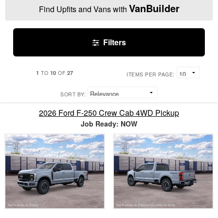
VanBuilder
Find Upfits and Vans with
Filters
1
10
27
TO
OF
ITEMS PER PAGE:
SORT BY:
2026 Ford F-250 Crew Cab 4WD Pickup
Job Ready: NOW