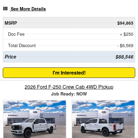
See More Details
MSRP
$94,865
Doc Fee
+ $250
Total Discount
- $6,569
Price
$88,546
I'm Interested!
2026 Ford F-250 Crew Cab 4WD Pickup
Job Ready: NOW