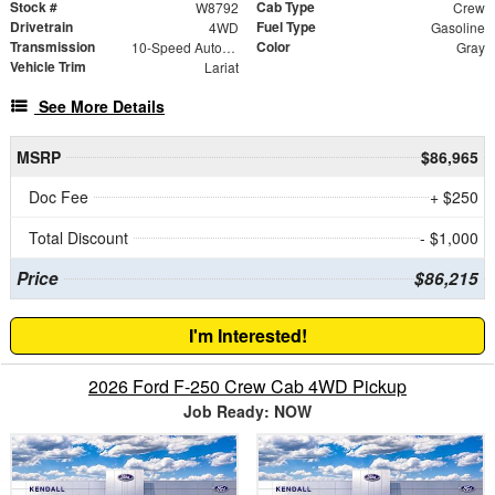
Stock #
Cab Type
W8792
Crew
Drivetrain
Fuel Type
4WD
Gasoline
Transmission
Color
10-Speed Automatic
Gray
Vehicle Trim
Lariat
See More Details
MSRP
$86,965
Doc Fee
+ $250
Total Discount
- $1,000
Price
$86,215
I'm Interested!
2026 Ford F-250 Crew Cab 4WD Pickup
Job Ready: NOW