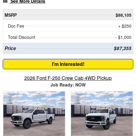
See More Details
MSRP
$88,105
Doc Fee
+ $250
Total Discount
- $1,000
Price
$87,355
I'm Interested!
2026 Ford F-250 Crew Cab 4WD Pickup
Job Ready: NOW