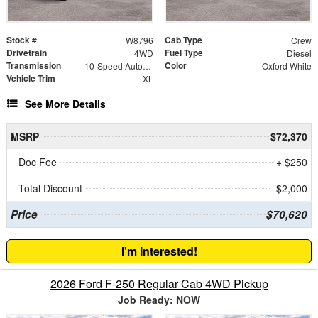
Stock #
Cab Type
W8796
Crew
Drivetrain
Fuel Type
4WD
Diesel
Transmission
Color
10-Speed Automatic
Oxford White
Vehicle Trim
XL
See More Details
MSRP
$72,370
Doc Fee
+ $250
Total Discount
- $2,000
Price
$70,620
I'm Interested!
2026 Ford F-250 Regular Cab 4WD Pickup
Job Ready: NOW