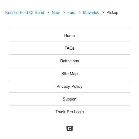
Kendall Ford Of Bend
New
Ford
Maverick
Pickup
Home
FAQs
Definitions
Site Map
Privacy Policy
Support
Truck Pro Login