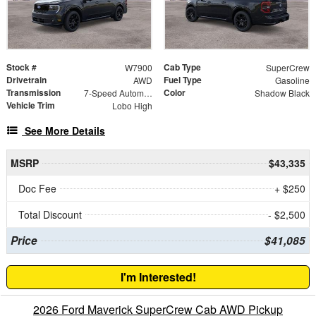
Stock #
Cab Type
W7900
SuperCrew
Drivetrain
Fuel Type
AWD
Gasoline
Transmission
Color
7-Speed Automatic
Shadow Black
Vehicle Trim
Lobo High
See More Details
MSRP
$43,335
Doc Fee
+ $250
Total Discount
- $2,500
Price
$41,085
I'm Interested!
2026 Ford Maverick SuperCrew Cab AWD Pickup