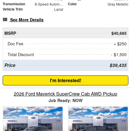
Transmission
Color
8-Speed Automatic
Gray Metallic
Vehicle Trim
Lariat
See More Details
MSRP
$40,685
Doc Fee
+ $250
Total Discount
- $1,500
Price
$39,435
I'm Interested!
2026 Ford Maverick SuperCrew Cab AWD Pickup
Job Ready: NOW