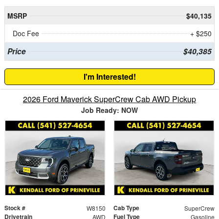
MSRP
$40,135
Doc Fee
+ $250
Price
$40,385
I'm Interested!
2026 Ford Maverick SuperCrew Cab AWD Pickup
Job Ready: NOW
Stock #
Cab Type
W8150
SuperCrew
Drivetrain
Fuel Type
AWD
Gasoline