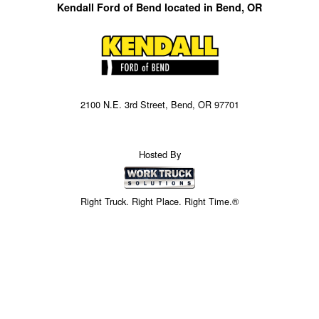
Kendall Ford of Bend located in Bend, OR
2100 N.E. 3rd Street, Bend, OR 97701
Hosted By
Right Truck. Right Place. Right Time.®