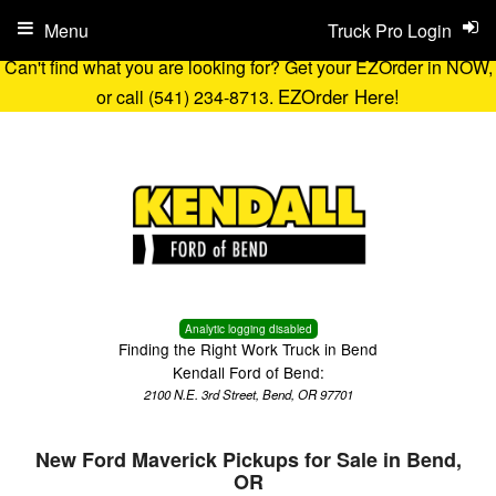
Menu
Truck Pro Login
Can't find what you are looking for? Get your EZOrder in NOW,
EZOrder Here!
or call (541) 234-8713.
Analytic logging disabled
Finding the Right Work Truck in Bend
Kendall Ford of Bend:
2100 N.E. 3rd Street, Bend, OR 97701
New Ford Maverick Pickups for Sale in Bend,
OR