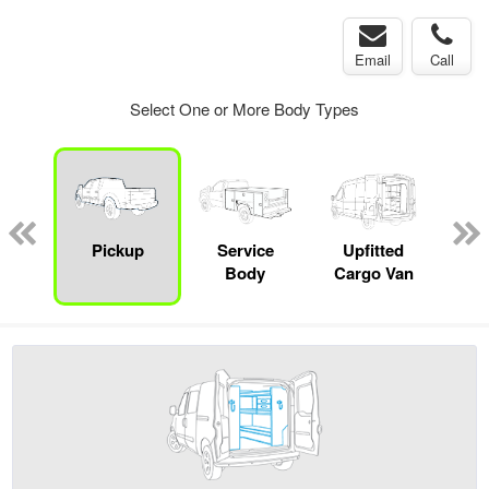
Email
Call
Select One or More Body Types
Lube
ck
Pickup
Service
Upfitted
E
Body
Cargo Van
Car