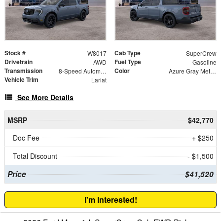
Stock #
Cab Type
W8017
SuperCrew
Drivetrain
Fuel Type
AWD
Gasoline
Transmission
Color
8-Speed Automatic
Azure Gray Metallic
Vehicle Trim
Lariat
See More Details
MSRP
$42,770
Doc Fee
+ $250
Total Discount
- $1,500
Price
$41,520
I'm Interested!