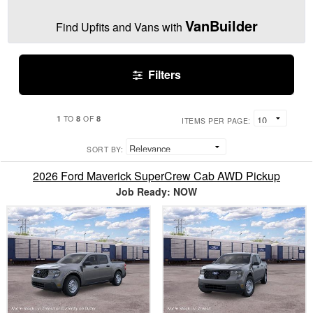
VanBuilder
Find Upfits and Vans with
Filters
1
8
8
TO
OF
ITEMS PER PAGE:
SORT BY:
2026 Ford Maverick SuperCrew Cab AWD Pickup
Job Ready: NOW