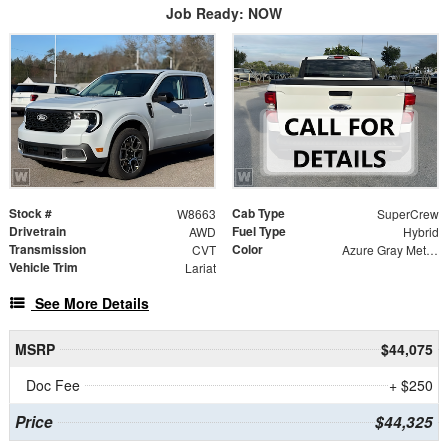
Job Ready: NOW
Stock #
Cab Type
W8663
SuperCrew
Drivetrain
Fuel Type
AWD
Hybrid
Transmission
Color
CVT
Azure Gray Metallic
Vehicle Trim
Lariat
See More Details
MSRP
$44,075
Doc Fee
+ $250
Price
$44,325