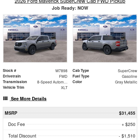
2026 Ford Maverick SuperCrew Cab FWD Pickup
Job Ready: NOW
Stock #
Cab Type
W7898
SuperCrew
Drivetrain
Fuel Type
FWD
Gasoline
Transmission
Color
8-Speed Automatic
Gray Metallic
Vehicle Trim
XLT
See More Details
MSRP
$31,455
Doc Fee
+ $250
Total Discount
- $1,510