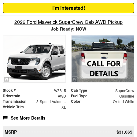
I'm Interested!
2026 Ford Maverick SuperCrew Cab AWD Pickup
Job Ready: NOW
Stock #
Cab Type
W8815
SuperCrew
Drivetrain
Fuel Type
AWD
Gasoline
Transmission
Color
8-Speed Automatic
Oxford White
Vehicle Trim
XL
See More Details
MSRP
$31,665