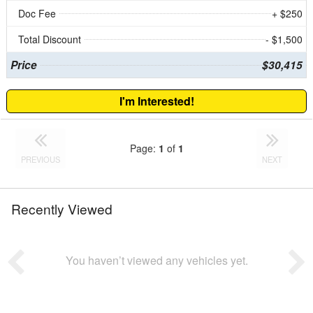
Doc Fee
+ $250
Total Discount
- $1,500
Price
$30,415
I'm Interested!
Page:
1
of
1
PREVIOUS
NEXT
Recently Viewed
You haven’t viewed any vehicles yet.