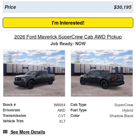
Price
$30,195
I'm Interested!
2026 Ford Maverick SuperCrew Cab AWD Pickup
Job Ready: NOW
Stock #
Cab Type
W8664
SuperCrew
Drivetrain
Fuel Type
AWD
Hybrid
Transmission
Color
CVT
Shadow Black
Vehicle Trim
XLT
See More Details