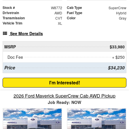
Stock #
Cab Type
W8772
SuperCrew
Drivetrain
Fuel Type
AWD
Hybrid
Transmission
Color
CVT
Gray
Vehicle Trim
XL
See More Details
MSRP
$33,980
Doc Fee
+ $250
Price
$34,230
I'm Interested!
2026 Ford Maverick SuperCrew Cab AWD Pickup
Job Ready: NOW