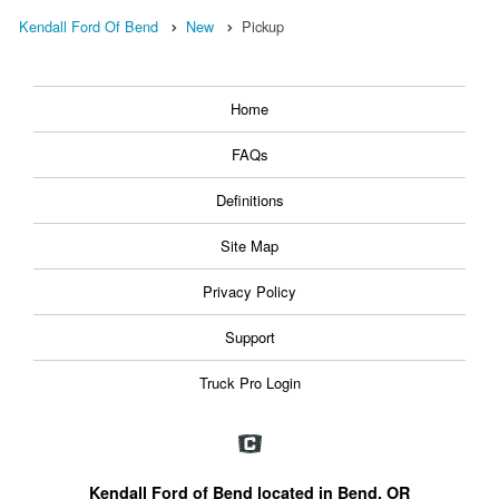
Kendall Ford Of Bend
New
Pickup
Home
FAQs
Definitions
Site Map
Privacy Policy
Support
Truck Pro Login
Kendall Ford of Bend located in Bend, OR