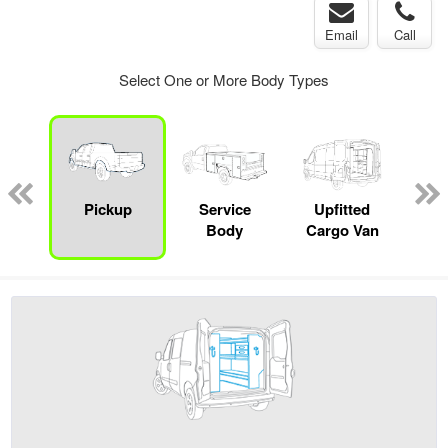
Email
Call
Select One or More Body Types
Lube
ck
Pickup
Service
Upfitted
E
Body
Cargo Van
Car