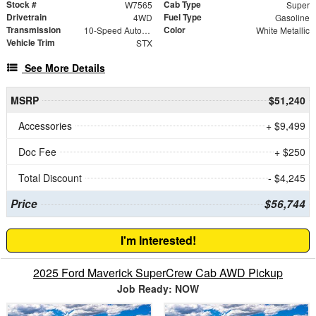
Stock #
Cab Type
W7565
Super
Drivetrain
Fuel Type
4WD
Gasoline
Transmission
Color
10-Speed Automatic
White Metallic
Vehicle Trim
STX
See More Details
MSRP
$51,240
Accessories
+ $9,499
Doc Fee
+ $250
Total Discount
- $4,245
Price
$56,744
I'm Interested!
2025 Ford Maverick SuperCrew Cab AWD Pickup
Job Ready: NOW