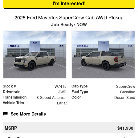
I'm Interested!
2025 Ford Maverick SuperCrew Cab AWD Pickup
Job Ready: NOW
Stock #
Cab Type
W7415
SuperCrew
Drivetrain
Fuel Type
AWD
Gasoline
Transmission
Color
8-Speed Automatic
Desert Sand
Vehicle Trim
Lariat
See More Details
MSRP
$41,930