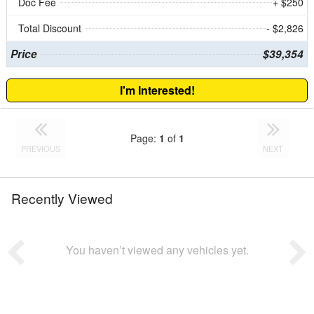
Doc Fee
+ $250
Total Discount
- $2,826
Price
$39,354
I'm Interested!
Page:
1
of
1
PREVIOUS
NEXT
Recently Viewed
You haven’t viewed any vehicles yet.