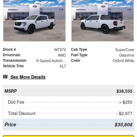
Stock #
Cab Type
W7372
SuperCrew
Drivetrain
Fuel Type
AWD
Gasoline
Transmission
Color
8-Speed Automatic
Oxford White
Vehicle Trim
XLT
See More Details
MSRP
$38,535
Doc Fee
+ $250
Total Discount
- $2,977
Price
$35,808