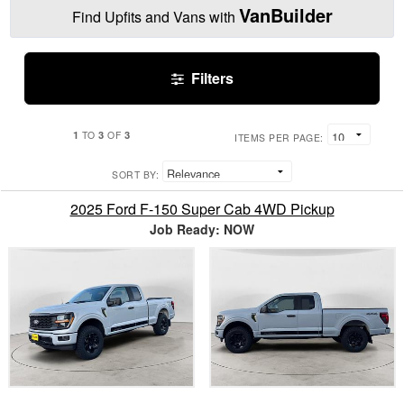
VanBuilder
Find Upfits and Vans with
Filters
1
3
3
TO
OF
ITEMS PER PAGE:
SORT BY:
2025 Ford F-150 Super Cab 4WD Pickup
Job Ready: NOW