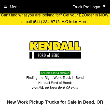
Menu
Truck Pro Login
Can't find what you are looking for? Get your EZOrder in NOW,
EZOrder Here!
or call (541) 234-8713.
Analytic logging disabled
Finding the Right Work Truck in Bend
Kendall Ford of Bend:
2100 N.E. 3rd Street, Bend, OR 97701
New Work Pickup Trucks for Sale in Bend, OR