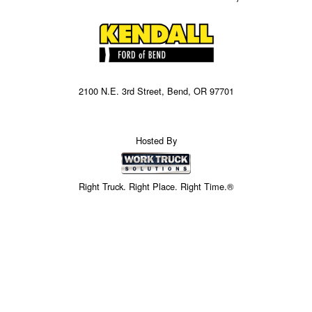
2100 N.E. 3rd Street, Bend, OR 97701
Hosted By
Right Truck. Right Place. Right Time.®