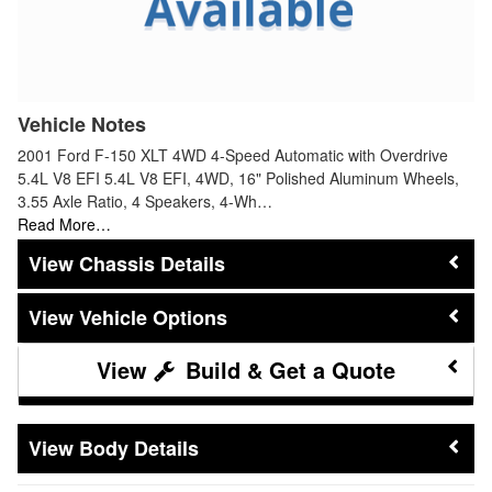
Vehicle Notes
2001 Ford F-150 XLT 4WD 4-Speed Automatic with Overdrive
5.4L V8 EFI 5.4L V8 EFI, 4WD, 16" Polished Aluminum Wheels,
3.55 Axle Ratio, 4 Speakers, 4-Wh…
Read More…
Chassis Details
Vehicle Options
Build & Get a Quote
Body Details