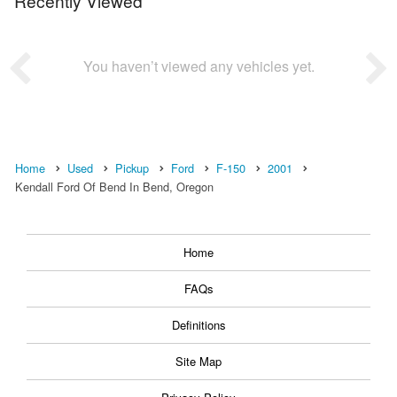
Recently Viewed
You haven’t viewed any vehicles yet.
Home
Used
Pickup
Ford
F-150
2001
Kendall Ford Of Bend In Bend, Oregon
Home
FAQs
Definitions
Site Map