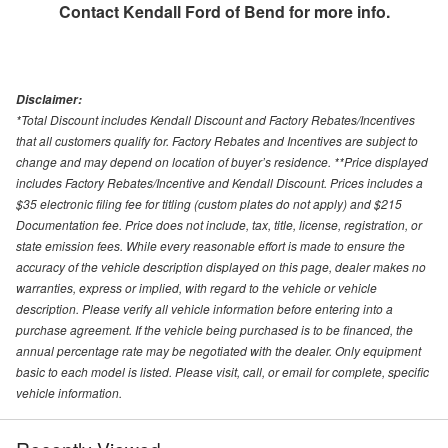
Contact
Kendall Ford of Bend
for more info.
Disclaimer:
*Total Discount includes Kendall Discount and Factory Rebates/Incentives
that all customers qualify for. Factory Rebates and Incentives are subject to
change and may depend on location of buyer’s residence. **Price displayed
includes Factory Rebates/Incentive and Kendall Discount. Prices includes a
$35 electronic filing fee for titling (custom plates do not apply) and $215
Documentation fee. Price does not include, tax, title, license, registration, or
state emission fees. While every reasonable effort is made to ensure the
accuracy of the vehicle description displayed on this page, dealer makes no
warranties, express or implied, with regard to the vehicle or vehicle
description. Please verify all vehicle information before entering into a
purchase agreement. If the vehicle being purchased is to be financed, the
annual percentage rate may be negotiated with the dealer. Only equipment
basic to each model is listed. Please visit, call, or email for complete, specific
vehicle information.