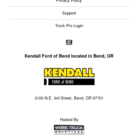
Privacy Policy
Support
Truck Pro Login
Kendall Ford of Bend located in Bend, OR
2100 N.E. 3rd Street, Bend, OR 97701
Hosted By