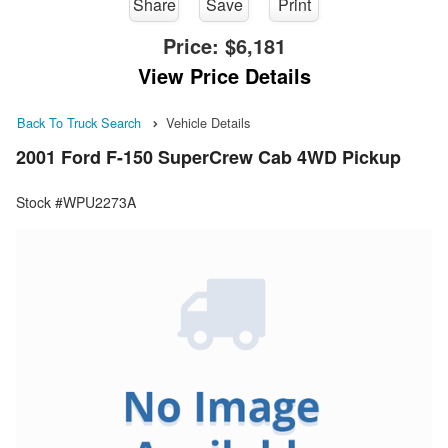
Share
Save
Print
Price:
$6,181
View Price Details
Back To Truck Search
Vehicle Details
2001 Ford F-150 SuperCrew Cab 4WD Pickup
Stock #WPU2273A