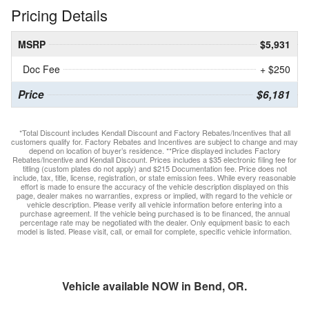
Pricing Details
MSRP
$5,931
Doc Fee
+ $250
Price
$6,181
*Total Discount includes Kendall Discount and Factory Rebates/Incentives that all
customers qualify for. Factory Rebates and Incentives are subject to change and may
depend on location of buyer’s residence. **Price displayed includes Factory
Rebates/Incentive and Kendall Discount. Prices includes a $35 electronic filing fee for
titling (custom plates do not apply) and $215 Documentation fee. Price does not
include, tax, title, license, registration, or state emission fees. While every reasonable
effort is made to ensure the accuracy of the vehicle description displayed on this
page, dealer makes no warranties, express or implied, with regard to the vehicle or
vehicle description. Please verify all vehicle information before entering into a
purchase agreement. If the vehicle being purchased is to be financed, the annual
percentage rate may be negotiated with the dealer. Only equipment basic to each
model is listed. Please visit, call, or email for complete, specific vehicle information.
Vehicle available NOW in Bend, OR.