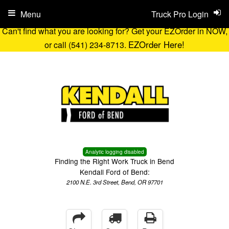
Menu
Truck Pro Login
Can't find what you are looking for? Get your EZOrder in NOW,
EZOrder Here!
or call (541) 234-8713.
Analytic logging disabled
Finding the Right Work Truck in Bend
Kendall Ford of Bend:
2100 N.E. 3rd Street, Bend, OR 97701