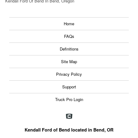
Kendall Ford Of Bend In Bend, Oregon
Home
FAQs
Definitions
Site Map
Privacy Policy
Support
Truck Pro Login
Kendall Ford of Bend located in Bend, OR