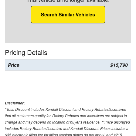
Search Similar Vehicles
Pricing Details
Price
$15,790
Disclaimer:
*Total Discount includes Kendall Discount and Factory Rebates/Incentives
that all customers qualify for. Factory Rebates and Incentives are subject to
change and may depend on location of buyer’s residence. **Price displayed
includes Factory Rebates/Incentive and Kendall Discount. Prices includes a
$35 electronic filing fee for titling (custom plates do not apply) and $215