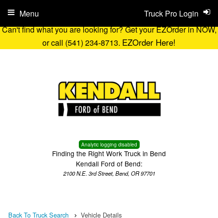
Menu
Truck Pro Login
Can't find what you are looking for? Get your EZOrder in NOW,
EZOrder Here!
or call (541) 234-8713.
Analytic logging disabled
Finding the Right Work Truck in Bend
Kendall Ford of Bend:
2100 N.E. 3rd Street, Bend, OR 97701
Back To Truck Search
Vehicle Details