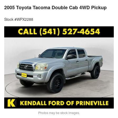
2005 Toyota Tacoma Double Cab 4WD Pickup
Stock #WPX2288
Photos may be stock images.