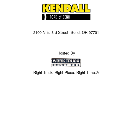
2100 N.E. 3rd Street, Bend, OR 97701
Hosted By
Right Truck. Right Place. Right Time.®