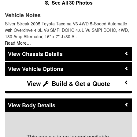
See All 30 Photos
Vehicle Notes
Silver Streak 2005 Toyota Tacoma V6 4WD 5-Speed Automatic
with Overdrive 4.0L V6 SMPI DOHC 4.0L V6 SMPI DOHC, 4WD,
130 Amp Alternator, 16" x 7" J+30 A…
Read More…
Chassis Details
Vehicle Options
Build & Get a Quote
Body Details
This vehicle is no longer available.