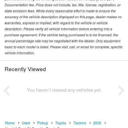
Documentation fee. Price does not include, tax, title, license, registration, or
state emission fees. While every reasonable effort is made to ensure the
accuracy of the vehicle description displayed on this page, dealer makes no
warranties, express or implied, with regard to the vehicle or vehicle
description. Please verify all vehicle information before entering into a
purchase agreement. If the vehicle being purchased is to be financed, the
annual percentage rate may be negotiated with the dealer. Only equipment
basic to each model is listed. Please visit, call, or email for complete, specific
vehicle information.
Recently Viewed
You haven’t viewed any vehicles yet.
Home
Used
Pickup
Toyota
Tacoma
2005