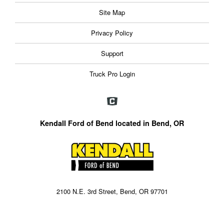
Site Map
Privacy Policy
Support
Truck Pro Login
Kendall Ford of Bend located in Bend, OR
2100 N.E. 3rd Street, Bend, OR 97701