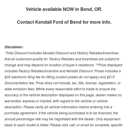
Vehicle available NOW in Bend, OR.
Contact
Kendall Ford of Bend
for more info.
Disclaimer:
*Total Discount includes Kendall Discount and Factory Rebates/Incentives
that all customers qualify for. Factory Rebates and Incentives are subject to
change and may depend on location of buyer’s residence. **Price displayed
includes Factory Rebates/Incentive and Kendall Discount. Prices includes a
$35 electronic filing fee for titling (custom plates do not apply) and $215
Documentation fee. Price does not include, tax, title, license, registration, or
state emission fees. While every reasonable effort is made to ensure the
accuracy of the vehicle description displayed on this page, dealer makes no
warranties, express or implied, with regard to the vehicle or vehicle
description. Please verify all vehicle information before entering into a
purchase agreement. If the vehicle being purchased is to be financed, the
annual percentage rate may be negotiated with the dealer. Only equipment
basic to each model is listed. Please visit, call, or email for complete, specific