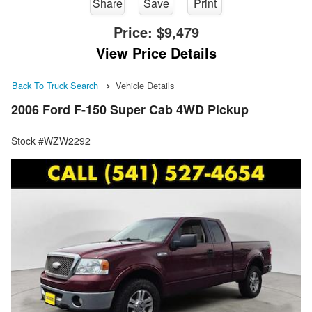
Share
Save
Print
Price:
$9,479
View Price Details
Back To Truck Search
Vehicle Details
2006 Ford F-150 Super Cab 4WD Pickup
Stock #WZW2292