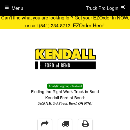
Menu
Truck Pro Login
Can't find what you are looking for? Get your EZOrder in NOW,
EZOrder Here!
or call (541) 234-8713.
Analytic logging disabled
Finding the Right Work Truck in Bend
Kendall Ford of Bend:
2100 N.E. 3rd Street, Bend, OR 97701