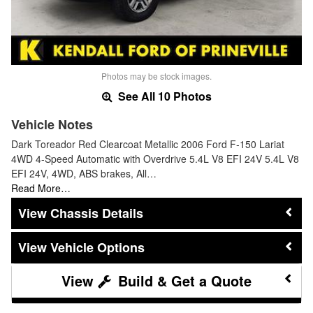
Photos may be stock images.
See All 10 Photos
Vehicle Notes
Dark Toreador Red Clearcoat Metallic 2006 Ford F-150 Lariat
4WD 4-Speed Automatic with Overdrive 5.4L V8 EFI 24V 5.4L V8
EFI 24V, 4WD, ABS brakes, All…
Read More…
Chassis Details
Vehicle Options
Build & Get a Quote