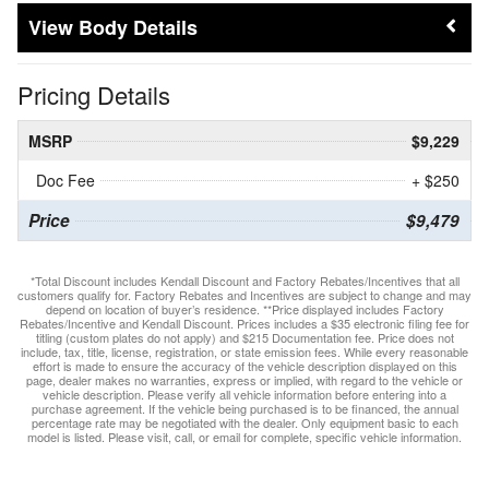
Body Details
Pricing Details
MSRP
$9,229
Doc Fee
+ $250
Price
$9,479
*Total Discount includes Kendall Discount and Factory Rebates/Incentives that all
customers qualify for. Factory Rebates and Incentives are subject to change and may
depend on location of buyer’s residence. **Price displayed includes Factory
Rebates/Incentive and Kendall Discount. Prices includes a $35 electronic filing fee for
titling (custom plates do not apply) and $215 Documentation fee. Price does not
include, tax, title, license, registration, or state emission fees. While every reasonable
effort is made to ensure the accuracy of the vehicle description displayed on this
page, dealer makes no warranties, express or implied, with regard to the vehicle or
vehicle description. Please verify all vehicle information before entering into a
purchase agreement. If the vehicle being purchased is to be financed, the annual
percentage rate may be negotiated with the dealer. Only equipment basic to each
model is listed. Please visit, call, or email for complete, specific vehicle information.