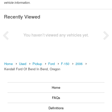
vehicle information.
Recently Viewed
You haven’t viewed any vehicles yet.
Home
Used
Pickup
Ford
F-150
2006
Kendall Ford Of Bend In Bend, Oregon
Home
FAQs
Definitions