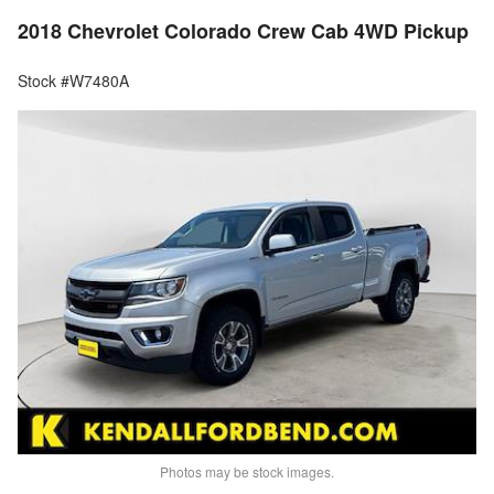
2018 Chevrolet Colorado Crew Cab 4WD Pickup
Stock #W7480A
Photos may be stock images.