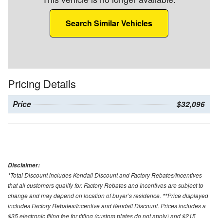
Search Similar Vehicles
Pricing Details
Price
$32,096
Disclaimer:
*Total Discount includes Kendall Discount and Factory Rebates/Incentives
that all customers qualify for. Factory Rebates and Incentives are subject to
change and may depend on location of buyer’s residence. **Price displayed
includes Factory Rebates/Incentive and Kendall Discount. Prices includes a
$35 electronic filing fee for titling (custom plates do not apply) and $215