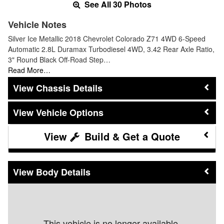
See All 30 Photos
Vehicle Notes
Silver Ice Metallic 2018 Chevrolet Colorado Z71 4WD 6-Speed
Automatic 2.8L Duramax Turbodiesel 4WD, 3.42 Rear Axle Ratio,
3" Round Black Off-Road Step…
Read More…
Chassis Details
Vehicle Options
Build & Get a Quote
Body Details
This vehicle is no longer available.