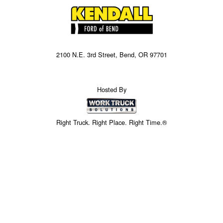
2100 N.E. 3rd Street, Bend, OR 97701
Hosted By
Right Truck. Right Place. Right Time.®