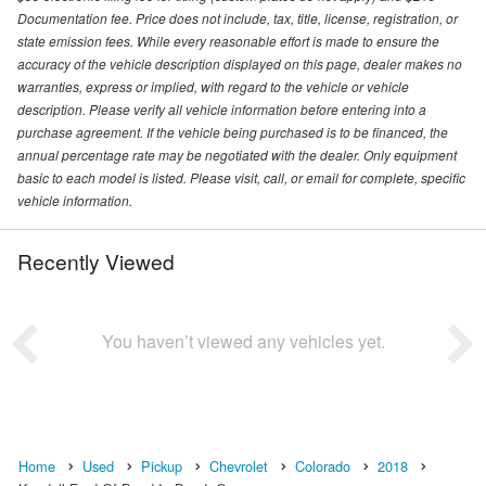
Documentation fee. Price does not include, tax, title, license, registration, or
state emission fees. While every reasonable effort is made to ensure the
accuracy of the vehicle description displayed on this page, dealer makes no
warranties, express or implied, with regard to the vehicle or vehicle
description. Please verify all vehicle information before entering into a
purchase agreement. If the vehicle being purchased is to be financed, the
annual percentage rate may be negotiated with the dealer. Only equipment
basic to each model is listed. Please visit, call, or email for complete, specific
vehicle information.
Recently Viewed
You haven’t viewed any vehicles yet.
Home
Used
Pickup
Chevrolet
Colorado
2018