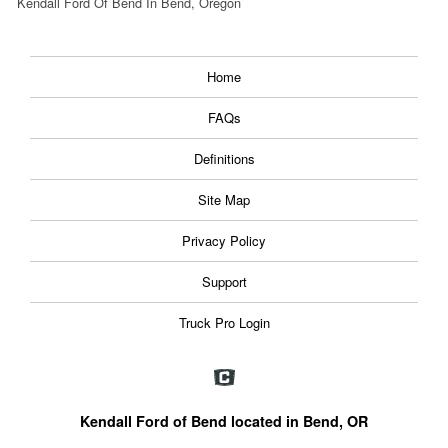
Kendall Ford Of Bend In Bend, Oregon
Home
FAQs
Definitions
Site Map
Privacy Policy
Support
Truck Pro Login
Kendall Ford of Bend located in Bend, OR