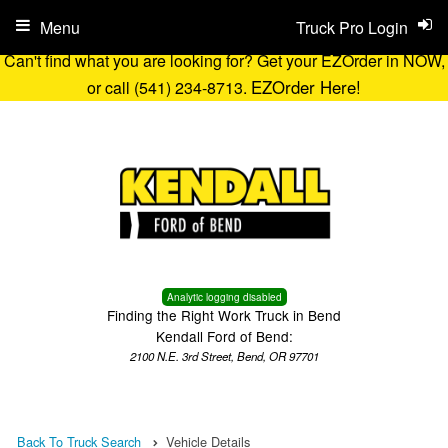
Menu
Truck Pro Login
Can't find what you are looking for? Get your EZOrder in NOW,
EZOrder Here!
or call (541) 234-8713.
Analytic logging disabled
Finding the Right Work Truck in Bend
Kendall Ford of Bend:
2100 N.E. 3rd Street, Bend, OR 97701
Back To Truck Search
Vehicle Details