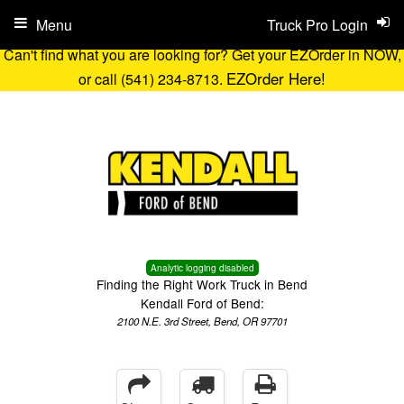
Menu
Truck Pro Login
Can't find what you are looking for? Get your EZOrder in NOW,
EZOrder Here!
or call (541) 234-8713.
Analytic logging disabled
Finding the Right Work Truck in Bend
Kendall Ford of Bend:
2100 N.E. 3rd Street, Bend, OR 97701