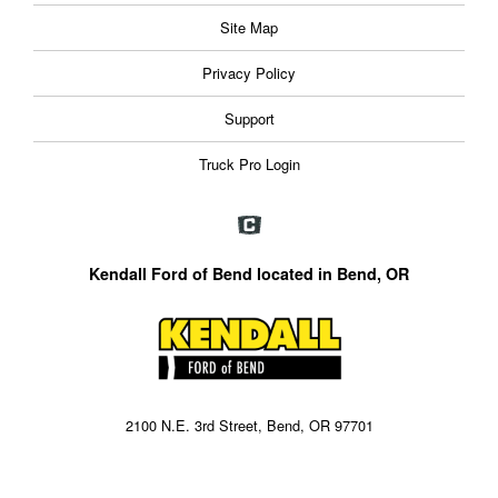
Site Map
Privacy Policy
Support
Truck Pro Login
Kendall Ford of Bend located in Bend, OR
2100 N.E. 3rd Street, Bend, OR 97701