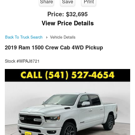
Share
Save
Print
Price:
$32,695
View Price Details
Back To Truck Search
Vehicle Details
2019 Ram 1500 Crew Cab 4WD Pickup
Stock #WPAJ8721