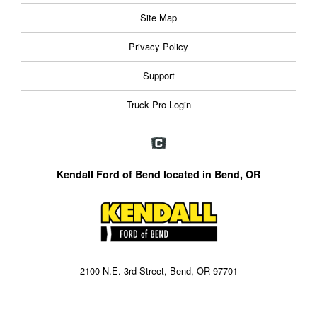
Site Map
Privacy Policy
Support
Truck Pro Login
Kendall Ford of Bend located in Bend, OR
2100 N.E. 3rd Street, Bend, OR 97701