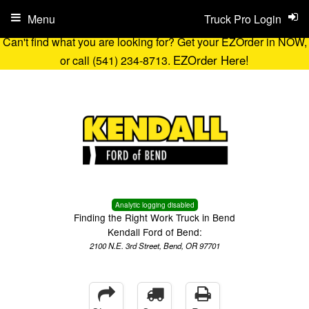
Menu
Truck Pro Login
Can't find what you are looking for? Get your EZOrder in NOW,
EZOrder Here!
or call (541) 234-8713.
Analytic logging disabled
Finding the Right Work Truck in Bend
Kendall Ford of Bend:
2100 N.E. 3rd Street, Bend, OR 97701