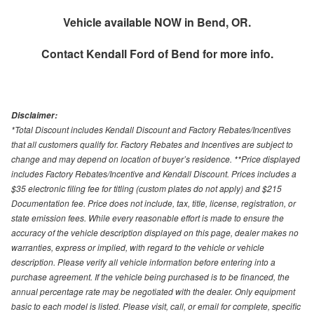
Vehicle available NOW in Bend, OR.
Contact
Kendall Ford of Bend
for more info.
Disclaimer:
*Total Discount includes Kendall Discount and Factory Rebates/Incentives
that all customers qualify for. Factory Rebates and Incentives are subject to
change and may depend on location of buyer’s residence. **Price displayed
includes Factory Rebates/Incentive and Kendall Discount. Prices includes a
$35 electronic filing fee for titling (custom plates do not apply) and $215
Documentation fee. Price does not include, tax, title, license, registration, or
state emission fees. While every reasonable effort is made to ensure the
accuracy of the vehicle description displayed on this page, dealer makes no
warranties, express or implied, with regard to the vehicle or vehicle
description. Please verify all vehicle information before entering into a
purchase agreement. If the vehicle being purchased is to be financed, the
annual percentage rate may be negotiated with the dealer. Only equipment
basic to each model is listed. Please visit, call, or email for complete, specific