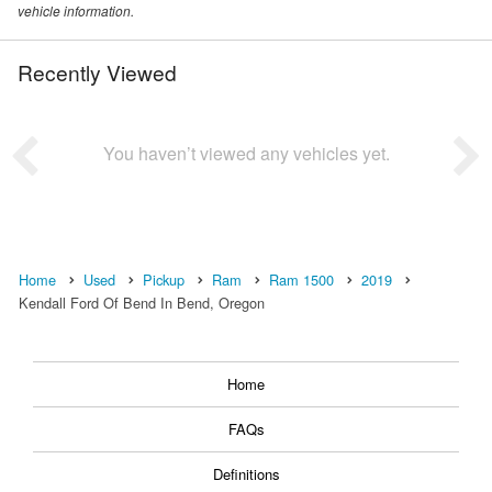
vehicle information.
Recently Viewed
You haven’t viewed any vehicles yet.
Home
Used
Pickup
Ram
Ram 1500
2019
Kendall Ford Of Bend In Bend, Oregon
Home
FAQs
Definitions