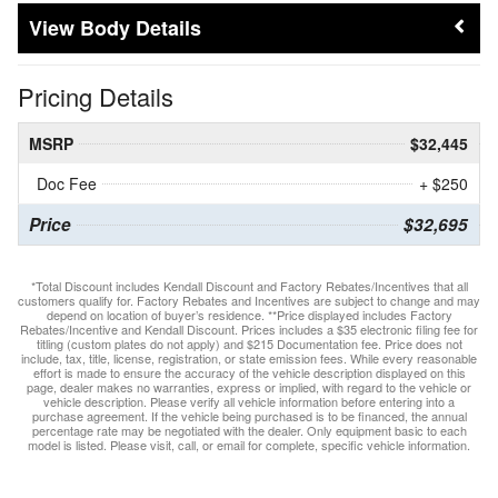
Body Details
Pricing Details
MSRP
$32,445
Doc Fee
+ $250
Price
$32,695
*Total Discount includes Kendall Discount and Factory Rebates/Incentives that all
customers qualify for. Factory Rebates and Incentives are subject to change and may
depend on location of buyer’s residence. **Price displayed includes Factory
Rebates/Incentive and Kendall Discount. Prices includes a $35 electronic filing fee for
titling (custom plates do not apply) and $215 Documentation fee. Price does not
include, tax, title, license, registration, or state emission fees. While every reasonable
effort is made to ensure the accuracy of the vehicle description displayed on this
page, dealer makes no warranties, express or implied, with regard to the vehicle or
vehicle description. Please verify all vehicle information before entering into a
purchase agreement. If the vehicle being purchased is to be financed, the annual
percentage rate may be negotiated with the dealer. Only equipment basic to each
model is listed. Please visit, call, or email for complete, specific vehicle information.