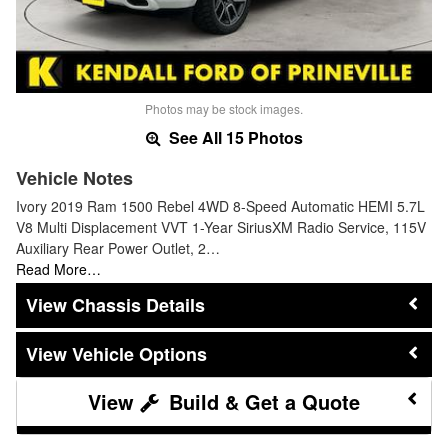
Photos may be stock images.
See All 15 Photos
Vehicle Notes
Ivory 2019 Ram 1500 Rebel 4WD 8-Speed Automatic HEMI 5.7L
V8 Multi Displacement VVT 1-Year SiriusXM Radio Service, 115V
Auxiliary Rear Power Outlet, 2…
Read More…
Chassis Details
Vehicle Options
Build & Get a Quote