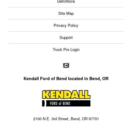
Definitions
Site Map
Privacy Policy
Support
Truck Pro Login
Kendall Ford of Bend located in Bend, OR
2100 N.E. 3rd Street, Bend, OR 97701