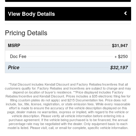
Body Details
Pricing Details
MSRP
$31,947
Doc Fee
+ $250
Price
$32,197
*Total Discount includes Kendall Discount and Factory Rebates/Incentives that all
customers qualify for. Factory Rebates and Incentives are subject to change and may
depend on location of buyer’s residence. **Price displayed includes Factory
Rebates/Incentive and Kendall Discount. Prices includes a $35 electronic filing fee for
titling (custom plates do not apply) and $215 Documentation fee. Price does not
include, tax, title, license, registration, or state emission fees. While every reasonable
effort is made to ensure the accuracy of the vehicle description displayed on this
page, dealer makes no warranties, express or implied, with regard to the vehicle or
vehicle description. Please verify all vehicle information before entering into a
purchase agreement. If the vehicle being purchased is to be financed, the annual
percentage rate may be negotiated with the dealer. Only equipment basic to each
model is listed. Please visit, call, or email for complete, specific vehicle information.