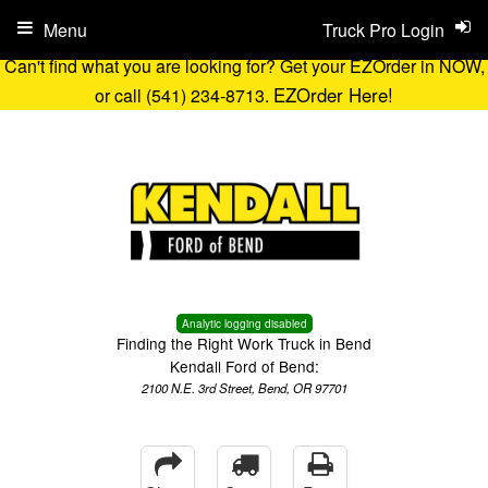
Menu
Truck Pro Login
Can't find what you are looking for? Get your EZOrder in NOW,
EZOrder Here!
or call (541) 234-8713.
Analytic logging disabled
Finding the Right Work Truck in Bend
Kendall Ford of Bend:
2100 N.E. 3rd Street, Bend, OR 97701