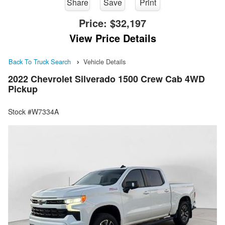
Share
Save
Print
Price:
$32,197
View Price Details
Back To Truck Search
Vehicle Details
2022 Chevrolet Silverado 1500 Crew Cab 4WD
Pickup
Stock #W7334A