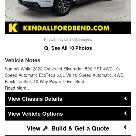
Photos may be stock images.
See All 10 Photos
Vehicle Notes
Summit White 2022 Chevrolet Silverado 1500 RST 4WD 10-
Speed Automatic EcoTec3 5.3L V8 10-Speed Automatic, 4WD,
Black Leather, 10-Way Power Driver Seat…
Read More…
Chassis Details
Vehicle Options
Build & Get a Quote