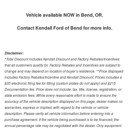
Vehicle available NOW in Bend, OR.
Contact
Kendall Ford of Bend
for more info.
Disclaimer:
*Total Discount includes Kendall Discount and Factory Rebates/Incentives
that all customers qualify for. Factory Rebates and Incentives are subject to
change and may depend on location of buyer’s residence. **Price displayed
includes Factory Rebates/Incentive and Kendall Discount. Prices includes a
$35 electronic filing fee for titling (custom plates do not apply) and $215
Documentation fee. Price does not include, tax, title, license, registration, or
state emission fees. While every reasonable effort is made to ensure the
accuracy of the vehicle description displayed on this page, dealer makes no
warranties, express or implied, with regard to the vehicle or vehicle
description. Please verify all vehicle information before entering into a
purchase agreement. If the vehicle being purchased is to be financed, the
annual percentage rate may be negotiated with the dealer. Only equipment