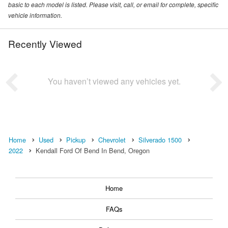
basic to each model is listed. Please visit, call, or email for complete, specific
vehicle information.
Recently Viewed
You haven’t viewed any vehicles yet.
Home
Used
Pickup
Chevrolet
Silverado 1500
2022
Kendall Ford Of Bend In Bend, Oregon
Home
FAQs