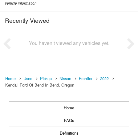
vehicle information.
Recently Viewed
You haven’t viewed any vehicles yet.
Home
Used
Pickup
Nissan
Frontier
2022
Kendall Ford Of Bend In Bend, Oregon
Home
FAQs
Definitions