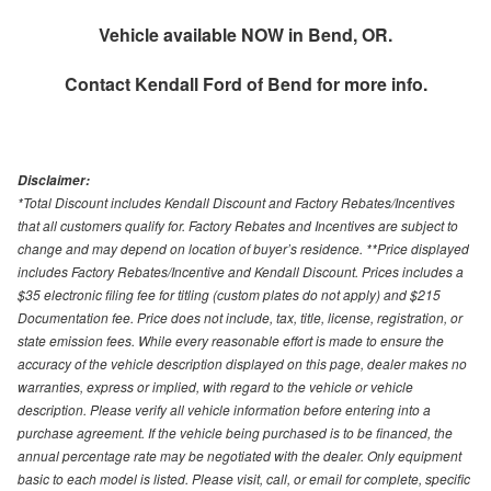
Vehicle available NOW in Bend, OR.
Contact
Kendall Ford of Bend
for more info.
Disclaimer:
*Total Discount includes Kendall Discount and Factory Rebates/Incentives
that all customers qualify for. Factory Rebates and Incentives are subject to
change and may depend on location of buyer’s residence. **Price displayed
includes Factory Rebates/Incentive and Kendall Discount. Prices includes a
$35 electronic filing fee for titling (custom plates do not apply) and $215
Documentation fee. Price does not include, tax, title, license, registration, or
state emission fees. While every reasonable effort is made to ensure the
accuracy of the vehicle description displayed on this page, dealer makes no
warranties, express or implied, with regard to the vehicle or vehicle
description. Please verify all vehicle information before entering into a
purchase agreement. If the vehicle being purchased is to be financed, the
annual percentage rate may be negotiated with the dealer. Only equipment
basic to each model is listed. Please visit, call, or email for complete, specific