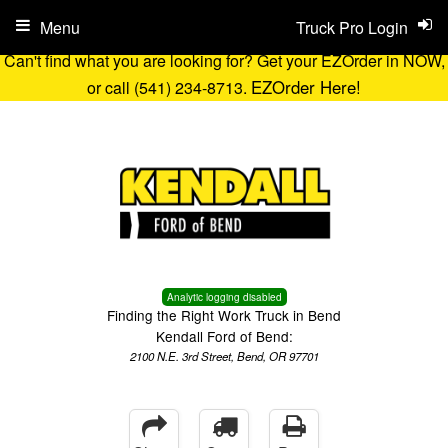
Menu
Truck Pro Login
Can't find what you are looking for? Get your EZOrder in NOW,
EZOrder Here!
or call (541) 234-8713.
Analytic logging disabled
Finding the Right Work Truck in Bend
Kendall Ford of Bend:
2100 N.E. 3rd Street, Bend, OR 97701