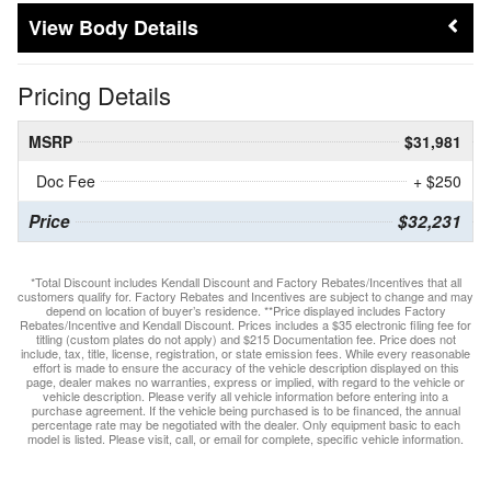
Body Details
Pricing Details
MSRP
$31,981
Doc Fee
+ $250
Price
$32,231
*Total Discount includes Kendall Discount and Factory Rebates/Incentives that all
customers qualify for. Factory Rebates and Incentives are subject to change and may
depend on location of buyer’s residence. **Price displayed includes Factory
Rebates/Incentive and Kendall Discount. Prices includes a $35 electronic filing fee for
titling (custom plates do not apply) and $215 Documentation fee. Price does not
include, tax, title, license, registration, or state emission fees. While every reasonable
effort is made to ensure the accuracy of the vehicle description displayed on this
page, dealer makes no warranties, express or implied, with regard to the vehicle or
vehicle description. Please verify all vehicle information before entering into a
purchase agreement. If the vehicle being purchased is to be financed, the annual
percentage rate may be negotiated with the dealer. Only equipment basic to each
model is listed. Please visit, call, or email for complete, specific vehicle information.