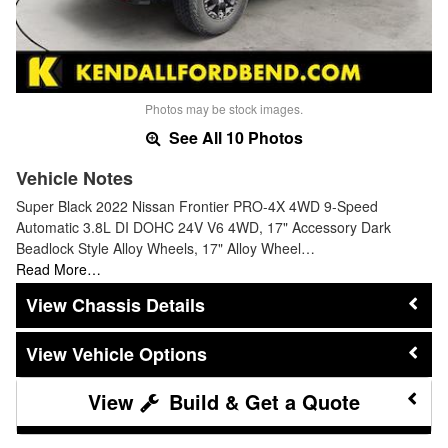
Photos may be stock images.
See All 10 Photos
Vehicle Notes
Super Black 2022 Nissan Frontier PRO-4X 4WD 9-Speed
Automatic 3.8L DI DOHC 24V V6 4WD, 17" Accessory Dark
Beadlock Style Alloy Wheels, 17" Alloy Wheel…
Read More…
Chassis Details
Vehicle Options
Build & Get a Quote