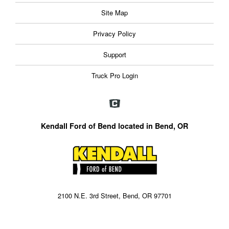
Site Map
Privacy Policy
Support
Truck Pro Login
Kendall Ford of Bend located in Bend, OR
2100 N.E. 3rd Street, Bend, OR 97701