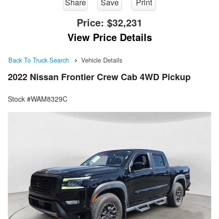
Share
Save
Print
Price:
$32,231
View Price Details
Back To Truck Search
Vehicle Details
2022 Nissan Frontier Crew Cab 4WD Pickup
Stock #WAM8329C