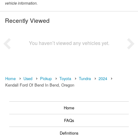
vehicle information.
Recently Viewed
You haven’t viewed any vehicles yet.
Home
Used
Pickup
Toyota
Tundra
2024
Kendall Ford Of Bend In Bend, Oregon
Home
FAQs
Definitions