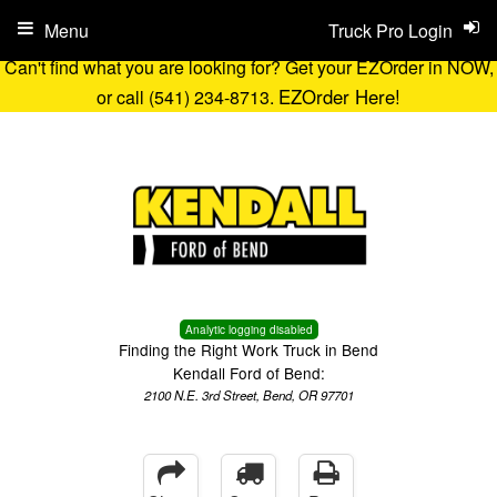
Menu
Truck Pro Login
Can't find what you are looking for? Get your EZOrder in NOW,
EZOrder Here!
or call (541) 234-8713.
Analytic logging disabled
Finding the Right Work Truck in Bend
Kendall Ford of Bend:
2100 N.E. 3rd Street, Bend, OR 97701