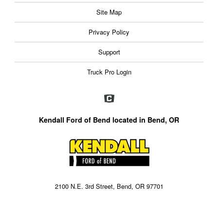
Site Map
Privacy Policy
Support
Truck Pro Login
Kendall Ford of Bend located in Bend, OR
2100 N.E. 3rd Street, Bend, OR 97701