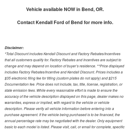
Vehicle available NOW in Bend, OR.
Contact
Kendall Ford of Bend
for more info.
Disclaimer:
*Total Discount includes Kendall Discount and Factory Rebates/Incentives
that all customers qualify for. Factory Rebates and Incentives are subject to
change and may depend on location of buyer’s residence. **Price displayed
includes Factory Rebates/Incentive and Kendall Discount. Prices includes a
$35 electronic filing fee for titling (custom plates do not apply) and $215
Documentation fee. Price does not include, tax, title, license, registration, or
state emission fees. While every reasonable effort is made to ensure the
accuracy of the vehicle description displayed on this page, dealer makes no
warranties, express or implied, with regard to the vehicle or vehicle
description. Please verify all vehicle information before entering into a
purchase agreement. If the vehicle being purchased is to be financed, the
annual percentage rate may be negotiated with the dealer. Only equipment
basic to each model is listed. Please visit, call, or email for complete, specific