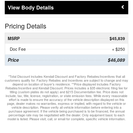
Body Details
Pricing Details
MSRP
$45,839
Doc Fee
+ $250
Price
$46,089
*Total Discount includes Kendall Discount and Factory Rebates/Incentives that all
customers qualify for. Factory Rebates and Incentives are subject to change and may
depend on location of buyer’s residence. **Price displayed includes Factory
Rebates/Incentive and Kendall Discount. Prices includes a $35 electronic filing fee for
titling (custom plates do not apply) and $215 Documentation fee. Price does not
include, tax, title, license, registration, or state emission fees. While every reasonable
effort is made to ensure the accuracy of the vehicle description displayed on this
page, dealer makes no warranties, express or implied, with regard to the vehicle or
vehicle description. Please verify all vehicle information before entering into a
purchase agreement. If the vehicle being purchased is to be financed, the annual
percentage rate may be negotiated with the dealer. Only equipment basic to each
model is listed. Please visit, call, or email for complete, specific vehicle information.