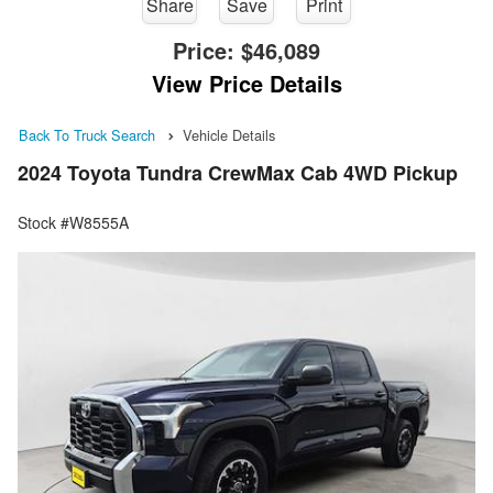
Share
Save
Print
Price:
$46,089
View Price Details
Back To Truck Search
Vehicle Details
2024 Toyota Tundra CrewMax Cab 4WD Pickup
Stock #W8555A