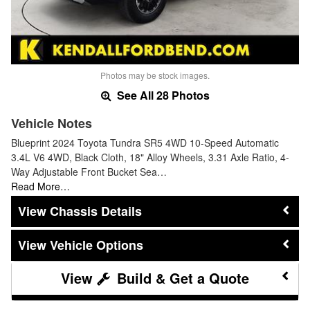
Photos may be stock images.
See All 28 Photos
Vehicle Notes
Blueprint 2024 Toyota Tundra SR5 4WD 10-Speed Automatic
3.4L V6 4WD, Black Cloth, 18" Alloy Wheels, 3.31 Axle Ratio, 4-
Way Adjustable Front Bucket Sea…
Read More…
Chassis Details
Vehicle Options
Build & Get a Quote