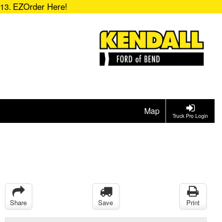
EZOrder Here!
713.
Map
Truck Pro Login
Share
Save
Print