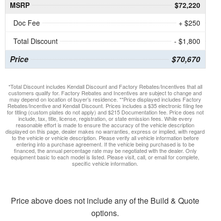
MSRP
$72,220
Doc Fee
+ $250
Total Discount
- $1,800
Price
$70,670
*Total Discount includes Kendall Discount and Factory Rebates/Incentives that all
customers qualify for. Factory Rebates and Incentives are subject to change and
may depend on location of buyer’s residence. **Price displayed includes Factory
Rebates/Incentive and Kendall Discount. Prices includes a $35 electronic filing fee
for titling (custom plates do not apply) and $215 Documentation fee. Price does not
include, tax, title, license, registration, or state emission fees. While every
reasonable effort is made to ensure the accuracy of the vehicle description
displayed on this page, dealer makes no warranties, express or implied, with regard
to the vehicle or vehicle description. Please verify all vehicle information before
entering into a purchase agreement. If the vehicle being purchased is to be
financed, the annual percentage rate may be negotiated with the dealer. Only
equipment basic to each model is listed. Please visit, call, or email for complete,
specific vehicle information.
Price above does not include any of the Build & Quote
options.