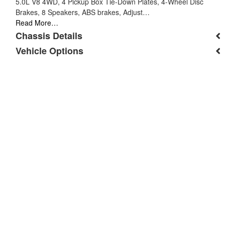
5.0L V8 4WD, 4 Pickup Box Tie-Down Plates, 4-Wheel Disc
Brakes, 8 Speakers, ABS brakes, Adjust…
Read More…
Chassis Details
Vehicle Options