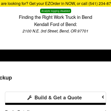
u are looking for? Get your EZOrder in NOW, or call (541) 234-8
Analytic logging disabled
Finding the Right Work Truck in Bend
Kendall Ford of Bend:
2100 N.E. 3rd Street, Bend, OR 97701
ickup
Build & Get a Quote