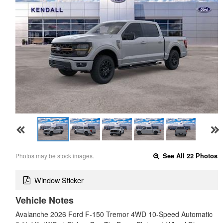
Photos may be stock images.
See All 22 Photos
Window Sticker
Vehicle Notes
Avalanche 2026 Ford F-150 Tremor 4WD 10-Speed Automatic