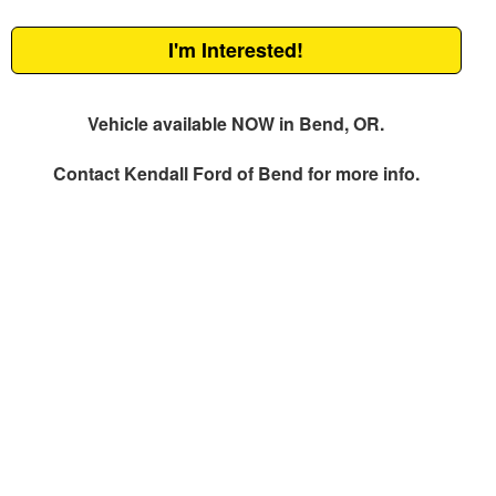
I'm Interested!
Vehicle available NOW in Bend, OR.
Contact
Kendall Ford of Bend
for more info.