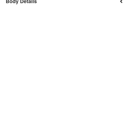
Body Details