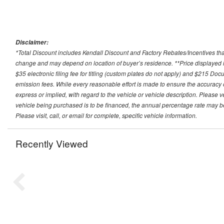
Disclaimer:
*Total Discount includes Kendall Discount and Factory Rebates/Incentives that
change and may depend on location of buyer’s residence. **Price displayed i
$35 electronic filing fee for titling (custom plates do not apply) and $215 Docum
emission fees. While every reasonable effort is made to ensure the accuracy 
express or implied, with regard to the vehicle or vehicle description. Please v
vehicle being purchased is to be financed, the annual percentage rate may be
Please visit, call, or email for complete, specific vehicle information.
Recently Viewed