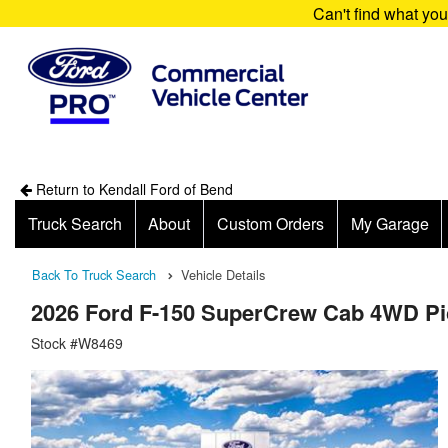
Can't find what yo
Return to Kendall Ford of Bend
Truck Search
About
Custom Orders
My Garage
Back To Truck Search
Vehicle Details
2026 Ford F-150 SuperCrew Cab 4WD P
Stock #W8469