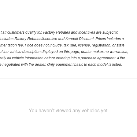
 all customers qualify for. Factory Rebates and Incentives are subject to
ncludes Factory Rebates/Incentive and Kendall Discount. Prices includes a
entation fee. Price does not include, tax, title, license, registration, or state
of the vehicle description displayed on this page, dealer makes no warranties,
erify all vehicle information before entering into a purchase agreement. If the
 negotiated with the dealer. Only equipment basic to each model is listed.
You haven’t viewed any vehicles yet.