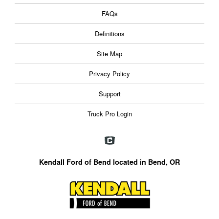
FAQs
Definitions
Site Map
Privacy Policy
Support
Truck Pro Login
Kendall Ford of Bend located in Bend, OR