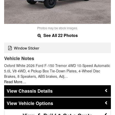
Photos may be stock images.
See All 22 Photos
Window Sticker
Vehicle Notes
Oxford White 2026 Ford F-150 Tremor 4WD 10-Speed Automatic
5.0L V8 4WD, 4 Pickup Box Tie-Down Plates, 4-Wheel Disc
Brakes, 8 Speakers, ABS brakes, Adj…
Read More…
Chassis Details
Vehicle Options