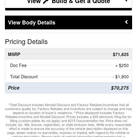
Build & Get a Quote
Body Details
Pricing Details
MSRP
$71,825
Doc Fee
+ $250
Total Discount
- $1,800
Price
$70,275
*Total Discount includes Kendall Discount and Factory Rebates/Incentives that all
customers qualify for. Factory Rebates and Incentives are subject to change and may
depend on location of buyer’s residence. **Price displayed includes Factory
Rebates/Incentive and Kendall Discount. Prices includes a $35 electronic filing fee for
titling (custom plates do not apply) and $215 Documentation fee. Price does not
include, tax, title, license, registration, or state emission fees. While every reasonable
effort is made to ensure the accuracy of the vehicle description displayed on this
page, dealer makes no warranties, express or implied, with regard to the vehicle or
vehicle description. Please verify all vehicle information before entering into a