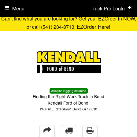
Menu
Truck Pro Login
Can't find what you are looking for? Get your EZOrder in NOW,
EZOrder Here!
or call (541) 234-8713.
Analytic logging disabled
Finding the Right Work Truck in Bend
Kendall Ford of Bend:
2100 N.E. 3rd Street, Bend, OR 97701