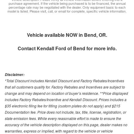
purchase agreement. If the vehicle being purchased is to be financed, the annual
percentage rate may be negotiated with the dealer. Only equipment basic to each
model is listed. Please visit, call, or email for complete, specific vehicle information.
Vehicle available NOW in Bend, OR.
Contact
Kendall Ford of Bend
for more info.
Disclaimer:
*Total Discount includes Kendall Discount and Factory Rebates/Incentives
that all customers qualify for. Factory Rebates and Incentives are subject to
change and may depend on location of buyer’s residence. **Price displayed
includes Factory Rebates/Incentive and Kendall Discount. Prices includes a
$35 electronic filing fee for titling (custom plates do not apply) and $215
Documentation fee. Price does not include, tax, title, license, registration, or
state emission fees. While every reasonable effort is made to ensure the
accuracy of the vehicle description displayed on this page, dealer makes no
warranties, express or implied, with regard to the vehicle or vehicle