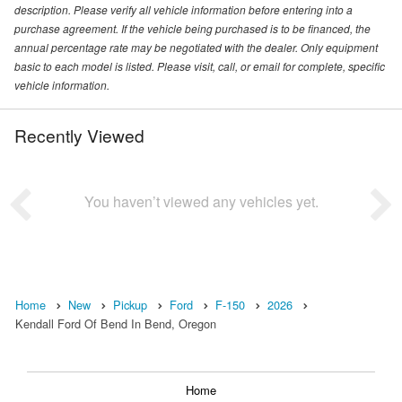
description. Please verify all vehicle information before entering into a
purchase agreement. If the vehicle being purchased is to be financed, the
annual percentage rate may be negotiated with the dealer. Only equipment
basic to each model is listed. Please visit, call, or email for complete, specific
vehicle information.
Recently Viewed
You haven’t viewed any vehicles yet.
Home
New
Pickup
Ford
F-150
2026
Kendall Ford Of Bend In Bend, Oregon
Home