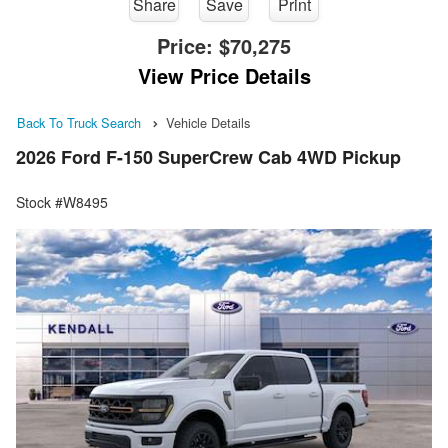
Share
Save
Print
Price:
$70,275
View Price Details
Back To Truck Search
Vehicle Details
2026 Ford F-150 SuperCrew Cab 4WD Pickup
Stock #W8495