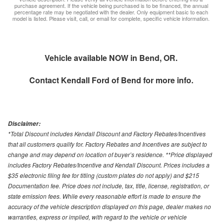
purchase agreement. If the vehicle being purchased is to be financed, the annual
percentage rate may be negotiated with the dealer. Only equipment basic to each
model is listed. Please visit, call, or email for complete, specific vehicle information.
Vehicle available NOW in Bend, OR.
Contact
Kendall Ford of Bend
for more info.
Disclaimer:
*Total Discount includes Kendall Discount and Factory Rebates/Incentives
that all customers qualify for. Factory Rebates and Incentives are subject to
change and may depend on location of buyer’s residence. **Price displayed
includes Factory Rebates/Incentive and Kendall Discount. Prices includes a
$35 electronic filing fee for titling (custom plates do not apply) and $215
Documentation fee. Price does not include, tax, title, license, registration, or
state emission fees. While every reasonable effort is made to ensure the
accuracy of the vehicle description displayed on this page, dealer makes no
warranties, express or implied, with regard to the vehicle or vehicle