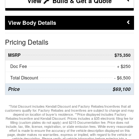
Build & Get a Quote
Body Details
Pricing Details
MSRP
$75,350
Doc Fee
+ $250
Total Discount
- $6,500
Price
$69,100
*Total Discount includes Kendall Discount and Factory Rebates/Incentives that all
customers qualify for. Factory Rebates and Incentives are subject to change and may
depend on location of buyer’s residence. **Price displayed includes Factory
Rebates/Incentive and Kendall Discount. Prices includes a $35 electronic filing fee for
titling (custom plates do not apply) and $215 Documentation fee. Price does not
include, tax, title, license, registration, or state emission fees. While every reasonable
effort is made to ensure the accuracy of the vehicle description displayed on this
page, dealer makes no warranties, express or implied, with regard to the vehicle or
vehicle description. Please verify all vehicle information before entering into a