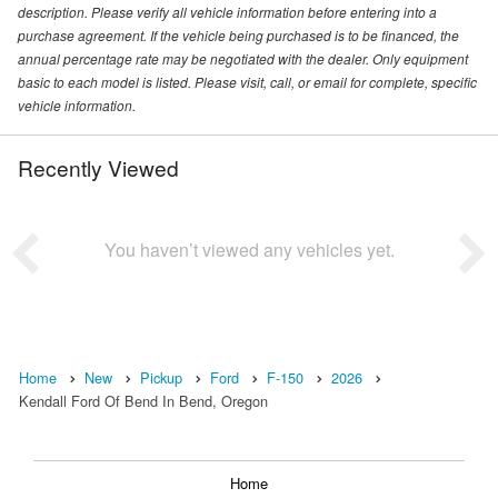
description. Please verify all vehicle information before entering into a
purchase agreement. If the vehicle being purchased is to be financed, the
annual percentage rate may be negotiated with the dealer. Only equipment
basic to each model is listed. Please visit, call, or email for complete, specific
vehicle information.
Recently Viewed
You haven’t viewed any vehicles yet.
Home
New
Pickup
Ford
F-150
2026
Kendall Ford Of Bend In Bend, Oregon
Home