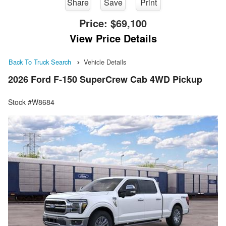
Share
Save
Print
Price:
$69,100
View Price Details
Back To Truck Search
Vehicle Details
2026 Ford F-150 SuperCrew Cab 4WD Pickup
Stock #W8684