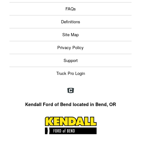
FAQs
Definitions
Site Map
Privacy Policy
Support
Truck Pro Login
Kendall Ford of Bend located in Bend, OR