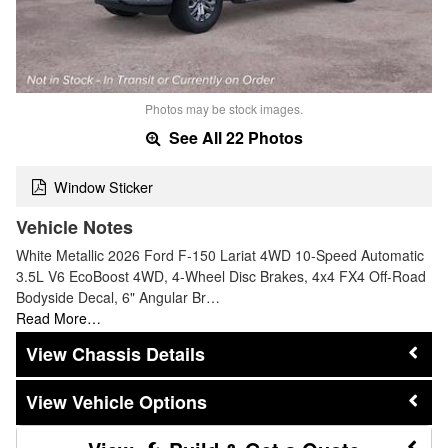
Photos may be stock images.
See All 22 Photos
Window Sticker
Vehicle Notes
White Metallic 2026 Ford F-150 Lariat 4WD 10-Speed Automatic
3.5L V6 EcoBoost 4WD, 4-Wheel Disc Brakes, 4x4 FX4 Off-Road
Bodyside Decal, 6" Angular Br…
Read More…
Chassis Details
Vehicle Options