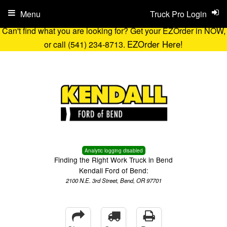
Menu
Truck Pro Login
Can't find what you are looking for? Get your EZOrder in NOW,
EZOrder Here!
or call (541) 234-8713.
Analytic logging disabled
Finding the Right Work Truck in Bend
Kendall Ford of Bend:
2100 N.E. 3rd Street, Bend, OR 97701