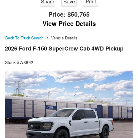
Share
Save
Print
Price:
$50,765
View Price Details
Back To Truck Search
Vehicle Details
2026 Ford F-150 SuperCrew Cab 4WD Pickup
Stock #W8692