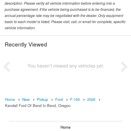
description. Please verify all vehicle information before entering into a
purchase agreement. If the vehicle being purchased is to be financed, the
annual percentage rate may be negotiated with the dealer. Only equipment
basic to each model is listed. Please visit, call, or email for complete, specific
vehicle information.
Recently Viewed
You haven’t viewed any vehicles yet.
Home
New
Pickup
Ford
F-150
2026
Kendall Ford Of Bend In Bend, Oregon
Home