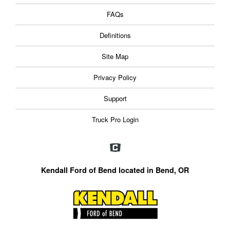
FAQs
Definitions
Site Map
Privacy Policy
Support
Truck Pro Login
Kendall Ford of Bend located in Bend, OR