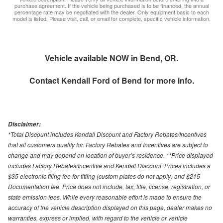
purchase agreement. If the vehicle being purchased is to be financed, the annual
percentage rate may be negotiated with the dealer. Only equipment basic to each
model is listed. Please visit, call, or email for complete, specific vehicle information.
Vehicle available NOW in Bend, OR.
Contact
Kendall Ford of Bend
for more info.
Disclaimer:
*Total Discount includes Kendall Discount and Factory Rebates/Incentives
that all customers qualify for. Factory Rebates and Incentives are subject to
change and may depend on location of buyer’s residence. **Price displayed
includes Factory Rebates/Incentive and Kendall Discount. Prices includes a
$35 electronic filing fee for titling (custom plates do not apply) and $215
Documentation fee. Price does not include, tax, title, license, registration, or
state emission fees. While every reasonable effort is made to ensure the
accuracy of the vehicle description displayed on this page, dealer makes no
warranties, express or implied, with regard to the vehicle or vehicle