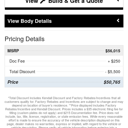
Build & Get a Quote
Body Details
Pricing Details
MSRP
$56,015
Doc Fee
+ $250
Total Discount
- $5,500
Price
$50,765
*Total Discount includes Kendall Discount and Factory Rebates/Incentives that all
customers qualify for. Factory Rebates and Incentives are subject to change and may
depend on location of buyer’s residence. **Price displayed includes Factory
Rebates/Incentive and Kendall Discount. Prices includes a $35 electronic filing fee for
titling (custom plates do not apply) and $215 Documentation fee. Price does not
include, tax, title, license, registration, or state emission fees. While every reasonable
effort is made to ensure the accuracy of the vehicle description displayed on this
page, dealer makes no warranties, express or implied, with regard to the vehicle or
vehicle description. Please verify all vehicle information before entering into a