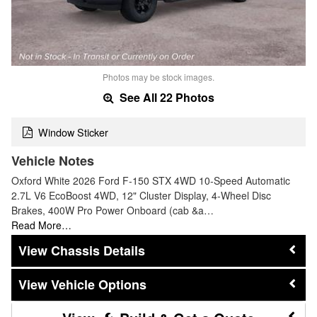
Photos may be stock images.
See All 22 Photos
Window Sticker
Vehicle Notes
Oxford White 2026 Ford F-150 STX 4WD 10-Speed Automatic
2.7L V6 EcoBoost 4WD, 12" Cluster Display, 4-Wheel Disc
Brakes, 400W Pro Power Onboard (cab &a…
Read More…
Chassis Details
Vehicle Options