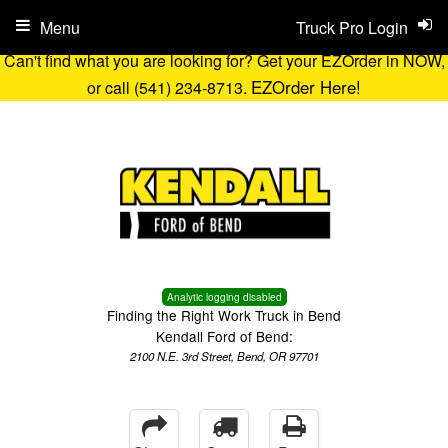
Menu
Truck Pro Login
Can't find what you are looking for? Get your EZOrder in NOW,
EZOrder Here!
or call (541) 234-8713.
Analytic logging disabled
Finding the Right Work Truck in Bend
Kendall Ford of Bend:
2100 N.E. 3rd Street, Bend, OR 97701