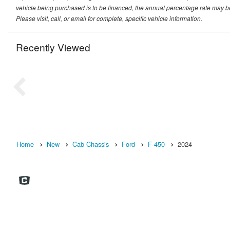
vehicle being purchased is to be financed, the annual percentage rate may be
Please visit, call, or email for complete, specific vehicle information.
Recently Viewed
Home
New
Cab Chassis
Ford
F-450
2024