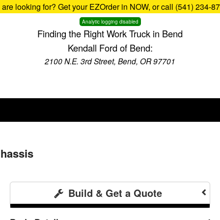
u are looking for? Get your EZOrder in NOW, or call (541) 234-8
Analytic logging disabled
Finding the Right Work Truck in Bend
Kendall Ford of Bend:
2100 N.E. 3rd Street, Bend, OR 97701
Chassis
Build & Get a Quote