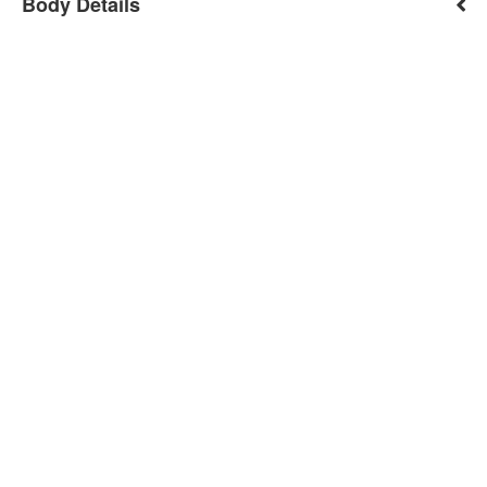
Body Details