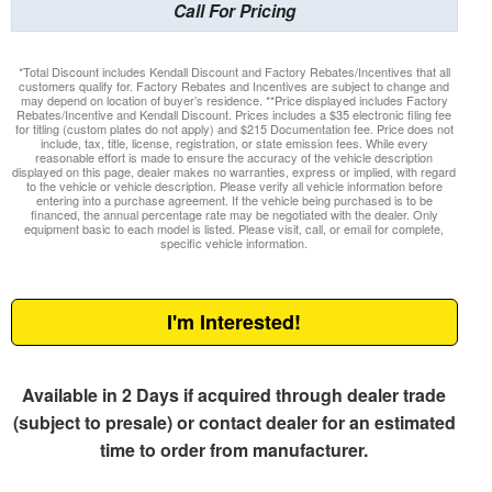
Call For Pricing
*Total Discount includes Kendall Discount and Factory Rebates/Incentives that all
customers qualify for. Factory Rebates and Incentives are subject to change and
may depend on location of buyer’s residence. **Price displayed includes Factory
Rebates/Incentive and Kendall Discount. Prices includes a $35 electronic filing fee
for titling (custom plates do not apply) and $215 Documentation fee. Price does not
include, tax, title, license, registration, or state emission fees. While every
reasonable effort is made to ensure the accuracy of the vehicle description
displayed on this page, dealer makes no warranties, express or implied, with regard
to the vehicle or vehicle description. Please verify all vehicle information before
entering into a purchase agreement. If the vehicle being purchased is to be
financed, the annual percentage rate may be negotiated with the dealer. Only
equipment basic to each model is listed. Please visit, call, or email for complete,
specific vehicle information.
I'm Interested!
Available in 2 Days if acquired through dealer trade
(subject to presale) or contact dealer for an estimated
time to order from manufacturer.