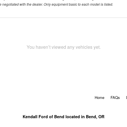
 negotiated with the dealer. Only equipment basic to each model is listed.
You haven’t viewed any vehicles yet.
Home
FAQs
Kendall Ford of Bend located in Bend, OR