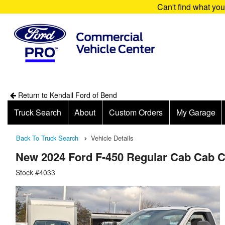
Can't find what yo
Return to Kendall Ford of Bend
Truck Search
About
Custom Orders
My Garage
Back To Truck Search
Vehicle Details
New 2024 Ford F-450 Regular Cab Cab 
Stock #4033