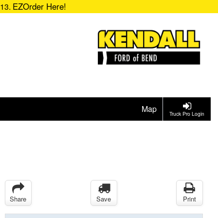
EZOrder Here!
713.
Map
Truck Pro Login
Share
Save
Print