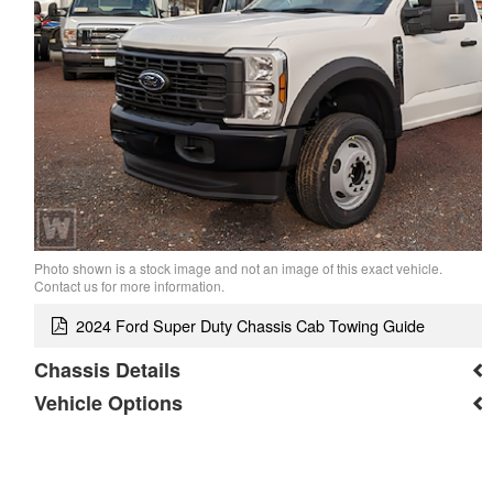
Photo shown is a stock image and not an image of this exact vehicle.
Contact us for more information.
2024 Ford Super Duty Chassis Cab Towing Guide
Chassis Details
Vehicle Options