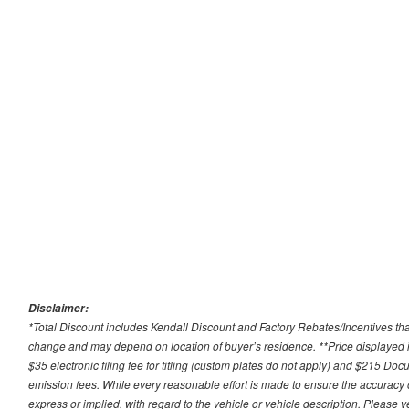
Disclaimer:
*Total Discount includes Kendall Discount and Factory Rebates/Incentives that
change and may depend on location of buyer’s residence. **Price displayed i
$35 electronic filing fee for titling (custom plates do not apply) and $215 Docum
emission fees. While every reasonable effort is made to ensure the accuracy 
express or implied, with regard to the vehicle or vehicle description. Please v