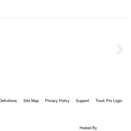
Definitions
Site Map
Privacy Policy
Support
Truck Pro Login
Hosted By