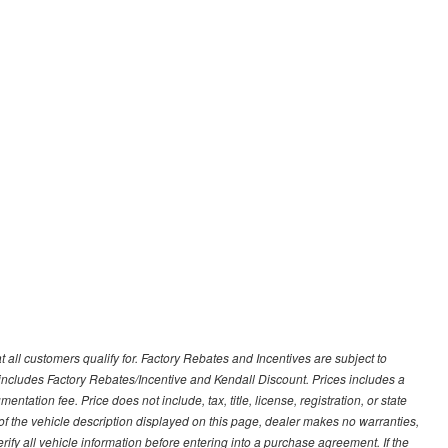
 all customers qualify for. Factory Rebates and Incentives are subject to
ncludes Factory Rebates/Incentive and Kendall Discount. Prices includes a
entation fee. Price does not include, tax, title, license, registration, or state
of the vehicle description displayed on this page, dealer makes no warranties,
erify all vehicle information before entering into a purchase agreement. If the