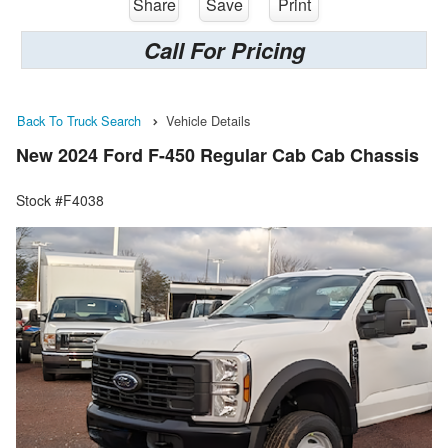
Share
Save
Print
Call For Pricing
Back To Truck Search
Vehicle Details
New 2024 Ford F-450 Regular Cab Cab Chassis
Stock #F4038