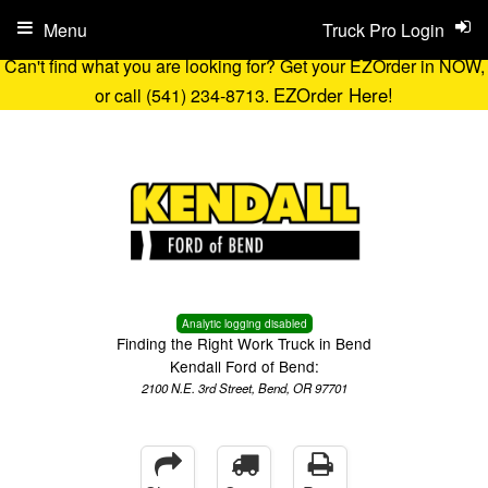
Menu
Truck Pro Login
Can't find what you are looking for? Get your EZOrder in NOW,
EZOrder Here!
or call (541) 234-8713.
Analytic logging disabled
Finding the Right Work Truck in Bend
Kendall Ford of Bend:
2100 N.E. 3rd Street, Bend, OR 97701