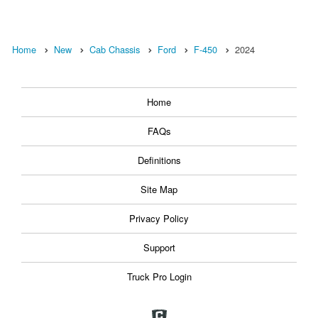
Home
New
Cab Chassis
Ford
F-450
2024
Home
FAQs
Definitions
Site Map
Privacy Policy
Support
Truck Pro Login