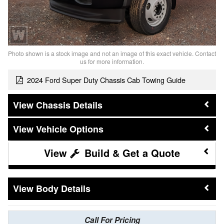
Photo shown is a stock image and not an image of this exact vehicle. Contact
us for more information.
2024 Ford Super Duty Chassis Cab Towing Guide
Chassis Details
Vehicle Options
Build & Get a Quote
Body Details
Call For Pricing