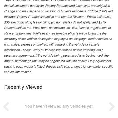
that all customers qualify for. Factory Rebates and Incentives are subject to
change and may depend on location of buyer’s residence. **Price displayed
includes Factory Rebates/Incentive and Kendall Discount. Prices includes a
$35 electronic filing fee for titling (custom plates do not apply) and $215
Documentation fee. Price does not include, tax, title, license, registration, or
state emission fees. While every reasonable effort is made to ensure the
accuracy of the vehicle description displayed on this page, dealer makes no
warranties, express or implied, with regard to the vehicle or vehicle
description. Please verify all vehicle information before entering into a
purchase agreement. If the vehicle being purchased is to be financed, the
annual percentage rate may be negotiated with the dealer. Only equipment
basic to each model is listed. Please visit, call, or email for complete, specific
vehicle information.
Recently Viewed
You haven’t viewed any vehicles yet.