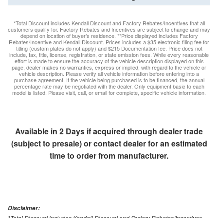
*Total Discount includes Kendall Discount and Factory Rebates/Incentives that all
customers qualify for. Factory Rebates and Incentives are subject to change and may
depend on location of buyer’s residence. **Price displayed includes Factory
Rebates/Incentive and Kendall Discount. Prices includes a $35 electronic filing fee for
titling (custom plates do not apply) and $215 Documentation fee. Price does not
include, tax, title, license, registration, or state emission fees. While every reasonable
effort is made to ensure the accuracy of the vehicle description displayed on this
page, dealer makes no warranties, express or implied, with regard to the vehicle or
vehicle description. Please verify all vehicle information before entering into a
purchase agreement. If the vehicle being purchased is to be financed, the annual
percentage rate may be negotiated with the dealer. Only equipment basic to each
model is listed. Please visit, call, or email for complete, specific vehicle information.
Available in 2 Days if acquired through dealer trade
(subject to presale) or contact dealer for an estimated
time to order from manufacturer.
Disclaimer:
*Total Discount includes Kendall Discount and Factory Rebates/Incentives