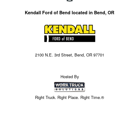
Kendall Ford of Bend located in Bend, OR
2100 N.E. 3rd Street, Bend, OR 97701
Hosted By
Right Truck. Right Place. Right Time.®