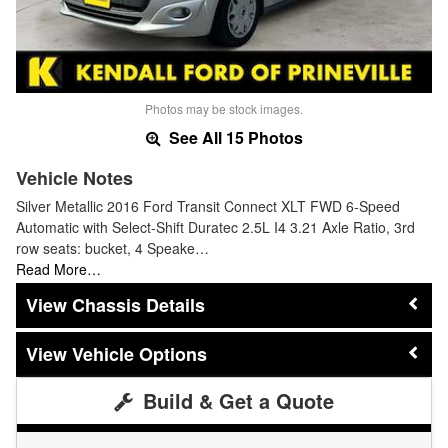
Photos may be stock images.
See All 15 Photos
Vehicle Notes
Silver Metallic 2016 Ford Transit Connect XLT FWD 6-Speed
Automatic with Select-Shift Duratec 2.5L I4 3.21 Axle Ratio, 3rd
row seats: bucket, 4 Speake…
Read More…
Chassis Details
Vehicle Options
Build & Get a Quote