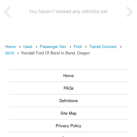
You haven’t viewed any vehicles yet.
Home
Used
Passenger Van
Ford
Transit Connect
2016
Kendall Ford Of Bend In Bend, Oregon
Home
FAQs
Definitions
Site Map
Privacy Policy