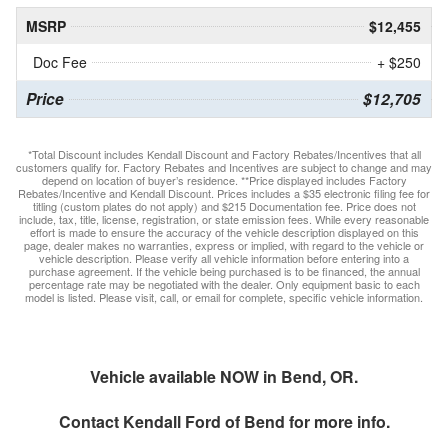
MSRP
$12,455
Doc Fee
+ $250
Price
$12,705
*Total Discount includes Kendall Discount and Factory Rebates/Incentives that all
customers qualify for. Factory Rebates and Incentives are subject to change and may
depend on location of buyer’s residence. **Price displayed includes Factory
Rebates/Incentive and Kendall Discount. Prices includes a $35 electronic filing fee for
titling (custom plates do not apply) and $215 Documentation fee. Price does not
include, tax, title, license, registration, or state emission fees. While every reasonable
effort is made to ensure the accuracy of the vehicle description displayed on this
page, dealer makes no warranties, express or implied, with regard to the vehicle or
vehicle description. Please verify all vehicle information before entering into a
purchase agreement. If the vehicle being purchased is to be financed, the annual
percentage rate may be negotiated with the dealer. Only equipment basic to each
model is listed. Please visit, call, or email for complete, specific vehicle information.
Vehicle available NOW in Bend, OR.
Contact
Kendall Ford of Bend
for more info.