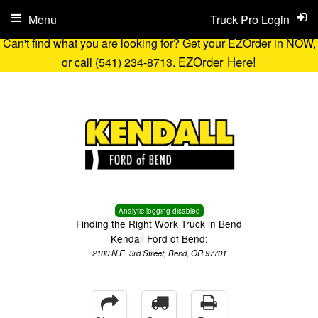
Menu
Truck Pro Login
Can't find what you are looking for? Get your EZOrder in NOW,
EZOrder Here!
or call (541) 234-8713.
Analytic logging disabled
Finding the Right Work Truck in Bend
Kendall Ford of Bend:
2100 N.E. 3rd Street, Bend, OR 97701