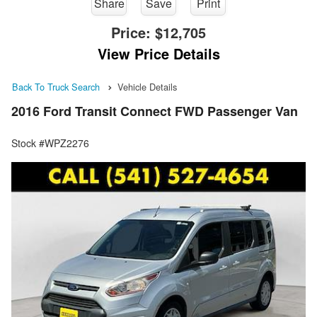
Share
Save
Print
Price:
$12,705
View Price Details
Back To Truck Search
Vehicle Details
2016 Ford Transit Connect FWD Passenger Van
Stock #WPZ2276