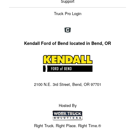
Support
Truck Pro Login
Kendall Ford of Bend located in Bend, OR
2100 N.E. 3rd Street, Bend, OR 97701
Hosted By
Right Truck. Right Place. Right Time.®