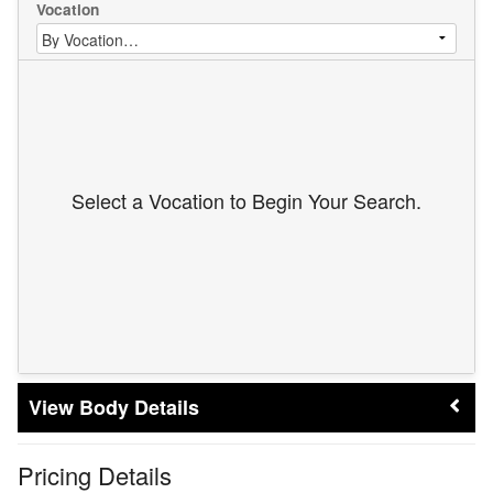
Vocation
Select a Vocation to Begin Your Search.
Body Details
Pricing Details