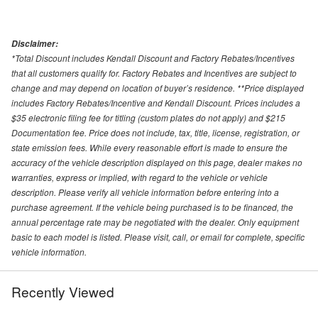
Disclaimer:
*Total Discount includes Kendall Discount and Factory Rebates/Incentives
that all customers qualify for. Factory Rebates and Incentives are subject to
change and may depend on location of buyer’s residence. **Price displayed
includes Factory Rebates/Incentive and Kendall Discount. Prices includes a
$35 electronic filing fee for titling (custom plates do not apply) and $215
Documentation fee. Price does not include, tax, title, license, registration, or
state emission fees. While every reasonable effort is made to ensure the
accuracy of the vehicle description displayed on this page, dealer makes no
warranties, express or implied, with regard to the vehicle or vehicle
description. Please verify all vehicle information before entering into a
purchase agreement. If the vehicle being purchased is to be financed, the
annual percentage rate may be negotiated with the dealer. Only equipment
basic to each model is listed. Please visit, call, or email for complete, specific
vehicle information.
Recently Viewed