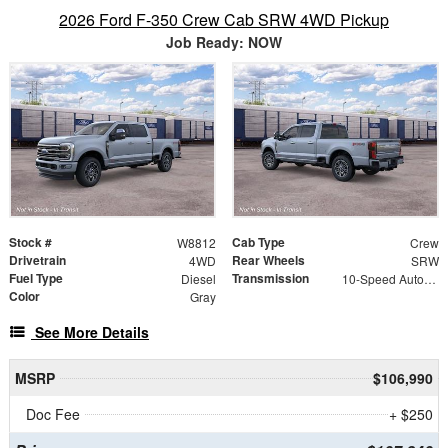
2026 Ford F-350 Crew Cab SRW 4WD Pickup
Job Ready: NOW
Stock #
Cab Type
W8812
Crew
Drivetrain
Rear Wheels
4WD
SRW
Fuel Type
Transmission
Diesel
10-Speed Automatic
Color
Gray
See More Details
MSRP
$106,990
Doc Fee
+ $250