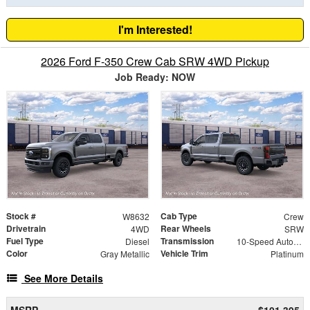
I'm Interested!
2026 Ford F-350 Crew Cab SRW 4WD Pickup
Job Ready: NOW
Stock #
Cab Type
W8632
Crew
Drivetrain
Rear Wheels
4WD
SRW
Fuel Type
Transmission
Diesel
10-Speed Automatic
Color
Vehicle Trim
Gray Metallic
Platinum
See More Details
MSRP
$101,395