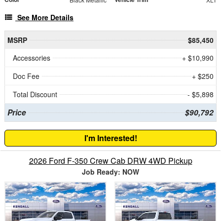
See More Details
MSRP
$85,450
Accessories
+ $10,990
Doc Fee
+ $250
Total Discount
- $5,898
Price
$90,792
I'm Interested!
2026 Ford F-350 Crew Cab DRW 4WD Pickup
Job Ready: NOW