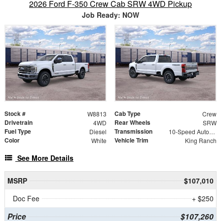
2026 Ford F-350 Crew Cab SRW 4WD Pickup
Job Ready: NOW
Stock #
Cab Type
W8813
Crew
Drivetrain
Rear Wheels
4WD
SRW
Fuel Type
Transmission
Diesel
10-Speed Automatic
Color
Vehicle Trim
White
King Ranch
See More Details
MSRP
$107,010
Doc Fee
+ $250
Price
$107,260