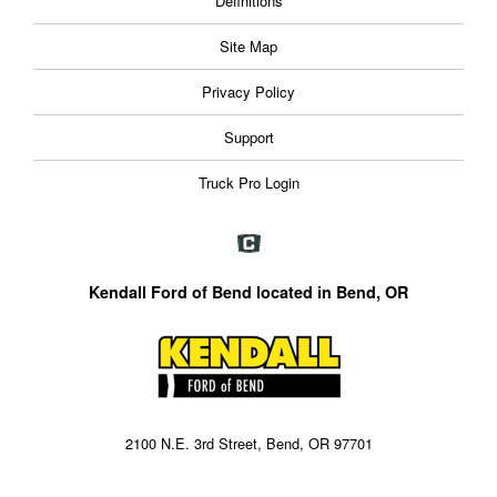
Definitions
Site Map
Privacy Policy
Support
Truck Pro Login
Kendall Ford of Bend located in Bend, OR
2100 N.E. 3rd Street, Bend, OR 97701