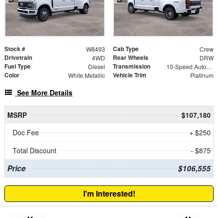
Stock #
Cab Type
W8493
Crew
Drivetrain
Rear Wheels
4WD
DRW
Fuel Type
Transmission
Diesel
10-Speed Automatic
Color
Vehicle Trim
White Metallic
Platinum
See More Details
MSRP
$107,180
Doc Fee
+ $250
Total Discount
- $875
Price
$106,555
I'm Interested!