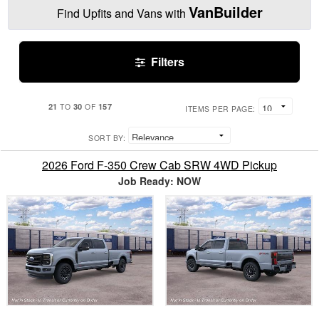
VanBuilder
Find Upfits and Vans with
Filters
21
30
157
TO
OF
ITEMS PER PAGE:
SORT BY:
2026 Ford F-350 Crew Cab SRW 4WD Pickup
Job Ready: NOW