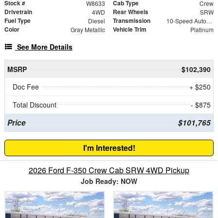
Stock #
Cab Type
W8633
Crew
Drivetrain
Rear Wheels
4WD
SRW
Fuel Type
Transmission
Diesel
10-Speed Automatic
Color
Vehicle Trim
Gray Metallic
Platinum
See More Details
MSRP
$102,390
Doc Fee
+ $250
Total Discount
- $875
Price
$101,765
I'm Interested!
2026 Ford F-350 Crew Cab SRW 4WD Pickup
Job Ready: NOW