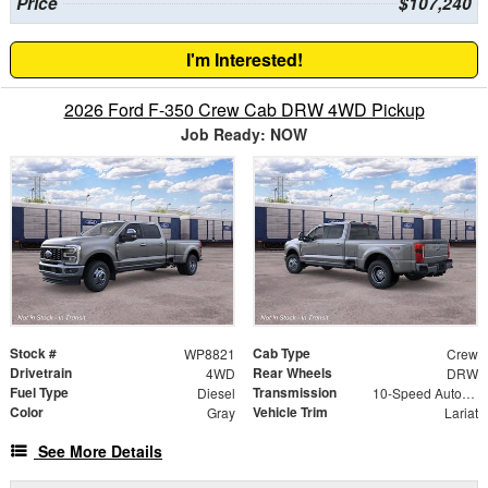
Price
$107,240
I'm Interested!
2026 Ford F-350 Crew Cab DRW 4WD Pickup
Job Ready: NOW
Stock #
Cab Type
WP8821
Crew
Drivetrain
Rear Wheels
4WD
DRW
Fuel Type
Transmission
Diesel
10-Speed Automatic
Color
Vehicle Trim
Gray
Lariat
See More Details