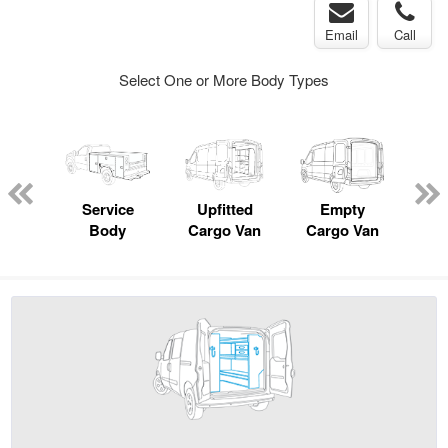
Email
Call
Select One or More Body Types
Lube
ck
Service
Upfitted
Empty
Body
Cargo Van
Cargo Van