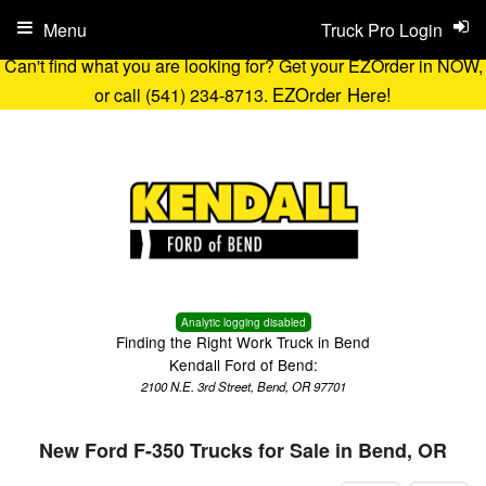
Menu
Truck Pro Login
Can't find what you are looking for? Get your EZOrder in NOW,
EZOrder Here!
or call (541) 234-8713.
Analytic logging disabled
Finding the Right Work Truck in Bend
Kendall Ford of Bend:
2100 N.E. 3rd Street, Bend, OR 97701
New Ford F-350 Trucks for Sale in Bend, OR