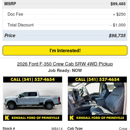
MSRP
$99,485
Doc Fee
+ $250
Total Discount
- $1,000
Price
$98,735
I'm Interested!
2026 Ford F-350 Crew Cab SRW 4WD Pickup
Job Ready: NOW
Stock #
Cab Type
W8414
Crew