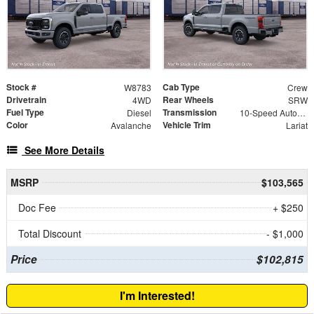
Stock #
Cab Type
W8783
Crew
Drivetrain
Rear Wheels
4WD
SRW
Fuel Type
Transmission
Diesel
10-Speed Automatic
Color
Vehicle Trim
Avalanche
Lariat
See More Details
MSRP
$103,565
Doc Fee
+ $250
Total Discount
- $1,000
Price
$102,815
I'm Interested!