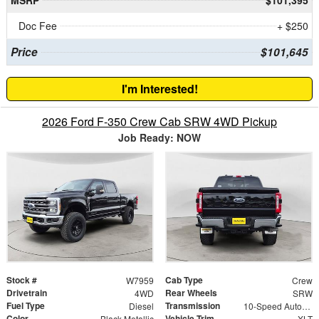
Doc Fee
+ $250
Price
$101,645
I'm Interested!
2026 Ford F-350 Crew Cab SRW 4WD Pickup
Job Ready: NOW
Stock #
Cab Type
W7959
Crew
Drivetrain
Rear Wheels
4WD
SRW
Fuel Type
Transmission
Diesel
10-Speed Automatic
Color
Vehicle Trim
Black Metallic
XLT