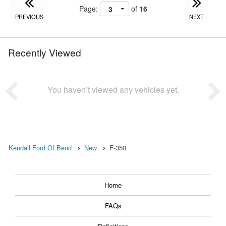
Page:
of
16
PREVIOUS
NEXT
Recently Viewed
You haven’t viewed any vehicles yet.
Kendall Ford Of Bend
New
F-350
Home
FAQs