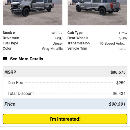
Stock #
Cab Type
W8327
Crew
Drivetrain
Rear Wheels
4WD
SRW
Fuel Type
Transmission
Diesel
10-Speed Automatic
Color
Vehicle Trim
Gray Metallic
Lariat
See More Details
MSRP
$96,575
Doc Fee
+ $250
Total Discount
- $6,434
Price
$90,391
I'm Interested!