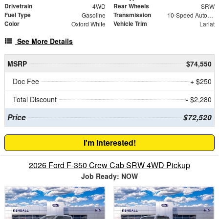
Drivetrain
Rear Wheels
4WD
SRW
Fuel Type
Transmission
Gasoline
10-Speed Automatic
Color
Vehicle Trim
Oxford White
Lariat
See More Details
MSRP
$74,550
Doc Fee
+ $250
Total Discount
- $2,280
Price
$72,520
I'm Interested!
2026 Ford F-350 Crew Cab SRW 4WD Pickup
Job Ready: NOW